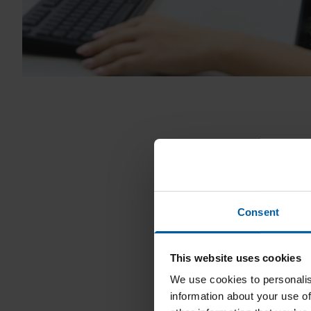
Consent
This website uses cookies
We use cookies to personalis
information about your use of