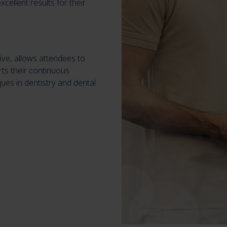
cellent results for their
ive, allows attendees to
ts their continuous
ues in dentistry and dental