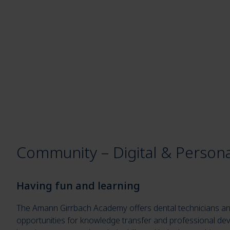
Community – Digital & Persona
Having fun and learning
The Amann Girrbach Academy offers dental technicians an
opportunities for knowledge transfer and professional de