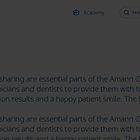
Search fo
Academy
aring are essential parts of the Amann G
icians and dentists to provide them with 
ion results and a happy patient smile. The 
aring are essential parts of the Amann G
icians and dentists to provide them with 
ion results and a happy patient smile. The 