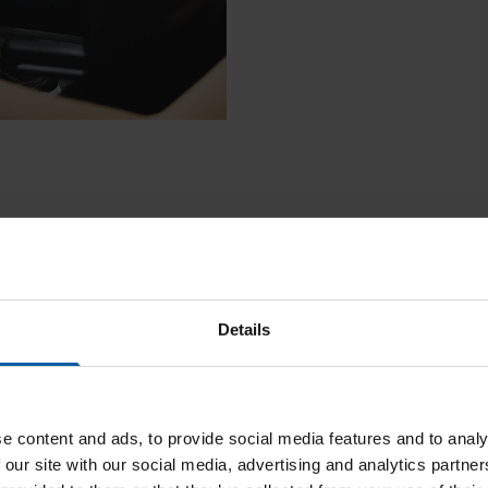
Details
e content and ads, to provide social media features and to analy
 our site with our social media, advertising and analytics partn