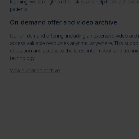
learning, we strengthen their skills and help them achieve ex
patients.
On-demand offer and video archive
Our on-demand offering, including an extensive video arch
access valuable resources anytime, anywhere. This suppor
education and access to the latest information and techniq
technology.
View our video archive