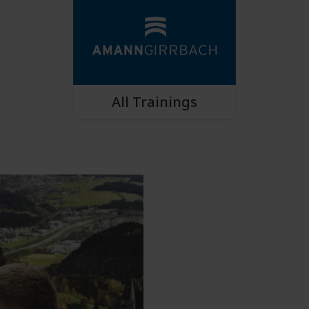
All Trainings