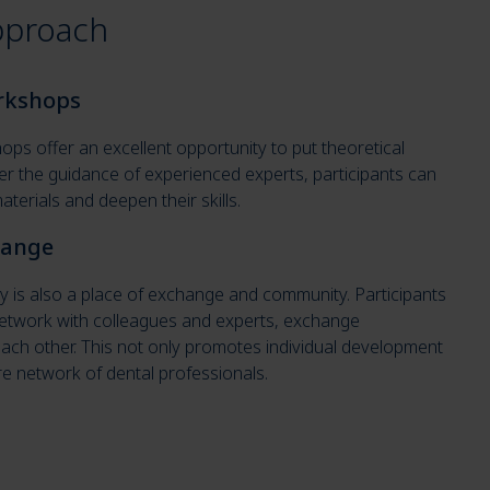
pproach
orkshops
ps offer an excellent opportunity to put theoretical
er the guidance of experienced experts, participants can
terials and deepen their skills.
hange
is also a place of exchange and community. Participants
 network with colleagues and experts, exchange
ach other. This not only promotes individual development
re network of dental professionals.