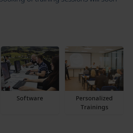
Software
Personalized
Trainings