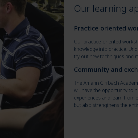
Our learning a
Practice-oriented w
Our practice-oriented worksho
knowledge into practice. Und
try out new techniques and ma
Community and exc
The Amann Girrbach Academy 
will have the opportunity to
experiences and learn from e
but also strengthens the enti