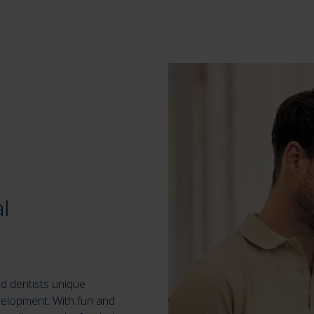
l
d dentists unique
velopment. With fun and