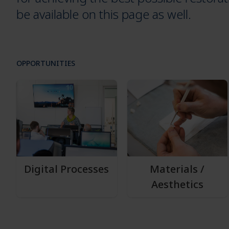
be available on this page as well.
OPPORTUNITIES
Digital Processes
Materials /
Aesthetics