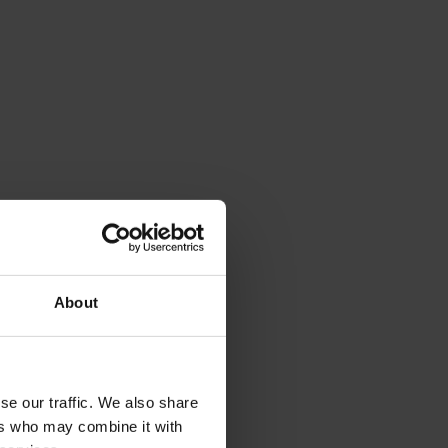
About
se our traffic. We also share
ers who may combine it with