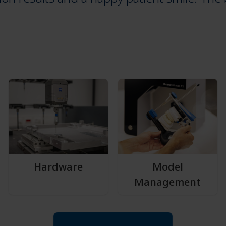
Hardware
Model
Management