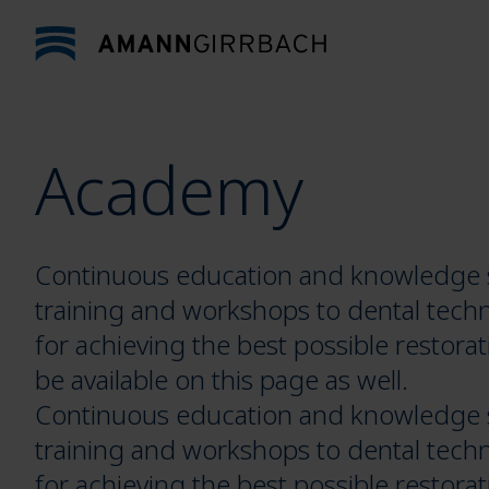
Skip to content
Academy
Continuous education and knowledge sh
training and workshops to dental techn
for achieving the best possible restorat
be available on this page as well.
Continuous education and knowledge sh
training and workshops to dental techn
for achieving the best possible restorat