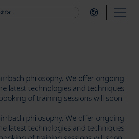
r:
Open language me
Open m
irrbach philosophy. We offer ongoing
the latest technologies and techniques
booking of training sessions will soon
irrbach philosophy. We offer ongoing
the latest technologies and techniques
booking of training sessions will soon