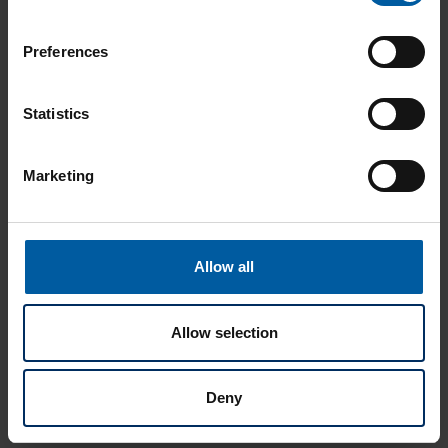
Preferences
Statistics
Marketing
Allow all
Allow selection
Deny