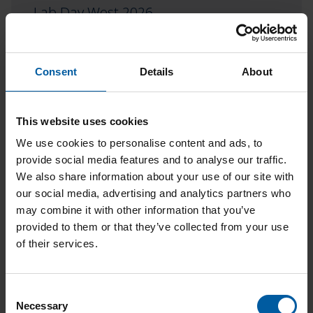
Lab Day West 2026
Garden Grove, USA | 15/05/2026 - 16/05/2026
Consent
Details
About
This website uses cookies
We use cookies to personalise content and ads, to
provide social media features and to analyse our traffic.
We also share information about your use of our site with
our social media, advertising and analytics partners who
may combine it with other information that you’ve
provided to them or that they’ve collected from your use
of their services.
Consent
Necessary
Selection