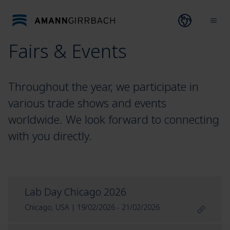
Skip to content
Open lang
Ope
Fairs & Events
Throughout the year, we participate in
various trade shows and events
worldwide. We look forward to connecting
with you directly.
Lab Day Chicago 2026
Chicago, USA | 19/02/2026 - 21/02/2026