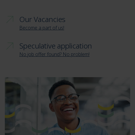
Our Vacancies
Become a part of us!
Speculative application
No job offer found? No problem!