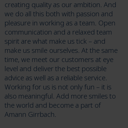
creating quality as our ambition. And
we do all this both with passion and
pleasure in working as a team. Open
communication and a relaxed team
spirit are what make us tick – and
make us smile ourselves. At the same
time, we meet our customers at eye
level and deliver the best possible
advice as well as a reliable service.
Working for us is not only fun – it is
also meaningful. Add more smiles to
the world and become a part of
Amann Girrbach.