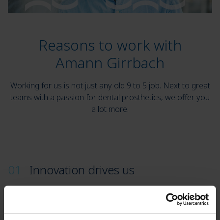
Reasons to work with
Amann Girrbach
Working for us is not just any old 9 to 5 job. Next to great
teams with a passion for dental prosthetics, we offer you
a lot more.
Innovation drives us
Amann Girrbach performs. We are market leaders
and one of the leading innovators in digital
CAD/CAM systems. At the same time, we live and