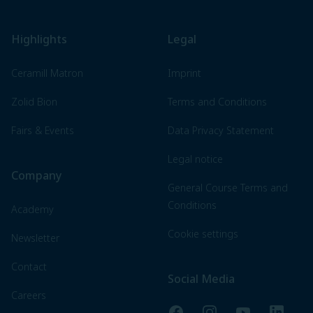
Highlights
Legal
Ceramill Matron
Imprint
Zolid Bion
Terms and Conditions
Fairs & Events
Data Privacy Statement
Legal notice
Company
General Course Terms and
Conditions
Academy
Cookie settings
Newsletter
Contact
Social Media
Careers
Facebook
Instagram
YouTube
LinkedI