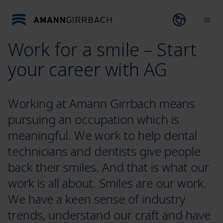
Skip to content
Open lang
Ope
Work for a smile – Start
your career with AG
Working at Amann Girrbach means
pursuing an occupation which is
meaningful. We work to help dental
technicians and dentists give people
back their smiles. And that is what our
work is all about. Smiles are our work.
We have a keen sense of industry
trends, understand our craft and have