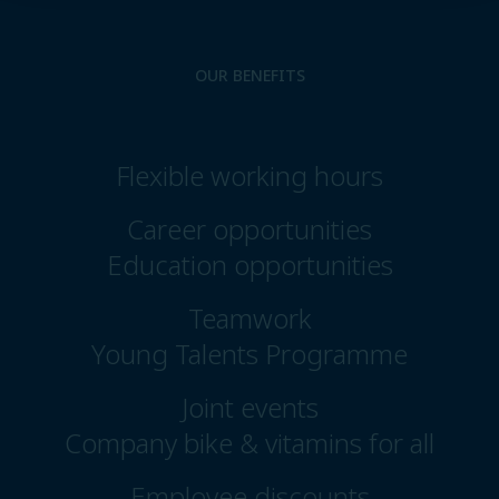
OUR BENEFITS
Flexible working hours
Career opportunities
Education opportunities
Teamwork
Young Talents Programme
Joint events
Company bike & vitamins for all
Employee discounts