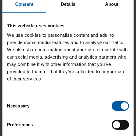
love being close to our customers and are one of
Consent
Details
About
the most established full-service providers in digital
dental prosthetics with a rich tradition. Together, we
are passionate about making even more of a
This website uses cookies
difference.
We use cookies to personalise content and ads, to
provide social media features and to analyse our traffic.
Your future prospects
We also share information about your use of our site with
our social media, advertising and analytics partners who
may combine it with other information that you’ve
Amann Girrbach is growing. Together with our
provided to them or that they’ve collected from your use
employees and our customers. This is where we
of their services.
count on your input, your ideas and your
commitment. What do we offer in return? Individual
career planning and career opportunities with
Consent
prospects that not only benefit you, but us as well.
Necessary
Selection
United we are strong
Preferences
Amann Girrbach works. As a team and with each