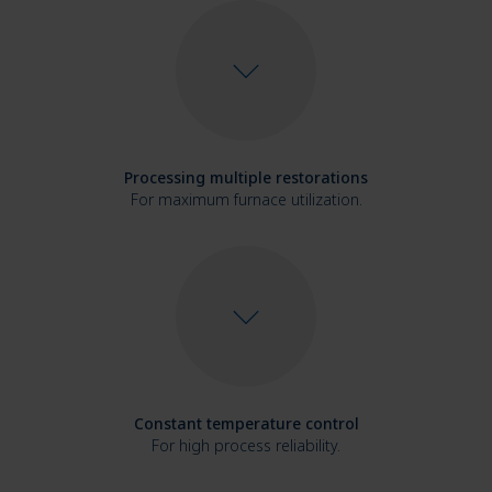
Processing multiple restorations
For maximum furnace utilization.
Constant temperature control
For high process reliability.