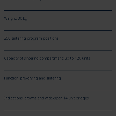
Weight: 30 kg
250 sintering program positions
Capacity of sintering compartment: up to 120 units
Function: pre-drying and sintering
Indications: crowns and wide-span 14 unit bridges