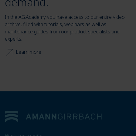
demand.
In the AG.Academy you have access to our entire video
archive, filled with tutorials, webinars as well as
maintenance guides from our product specialists and
experts.
Learn more
Footer
Work for a smile.