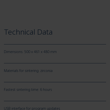
Technical Data
Dimensions: 500 x 461 x 480 mm
Materials for sintering: zirconia
Fastest sintering time: 6 hours
USB interface for program updates