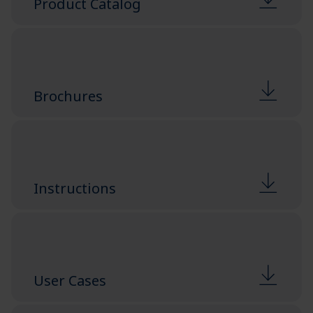
Product Catalog
Brochures
Instructions
User Cases