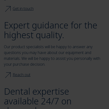
Get in touch
Expert guidance for the
highest quality.
Our product specialists will be happy to answer any
questions you may have about our equipment and
materials. We will be happy to assist you personally with
your purchase decision.
Reach out
Dental expertise
available 24/7 on