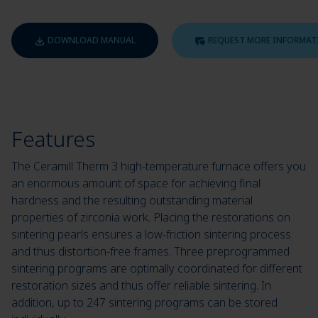
DOWNLOAD MANUAL
REQUEST MORE INFORMAT
Features
The Ceramill Therm 3 high-temperature furnace offers you
an enormous amount of space for achieving final
hardness and the resulting outstanding material
properties of zirconia work. Placing the restorations on
sintering pearls ensures a low-friction sintering process
and thus distortion-free frames. Three preprogrammed
sintering programs are optimally coordinated for different
restoration sizes and thus offer reliable sintering. In
addition, up to 247 sintering programs can be stored