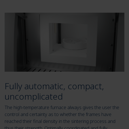
Fully automatic, compact,
uncomplicated
The high-temperature furnace always gives the user the
control and certainty as to whether the frames have
reached their final density in the sintering process and
thus their strength. Optimally coordinated and fully