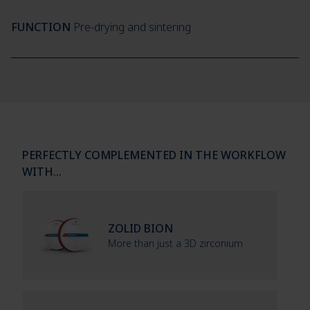
FUNCTION
Pre-drying and sintering
PERFECTLY COMPLEMENTED IN THE WORKFLOW
WITH…
ZOLID BION
More than just a 3D zirconium