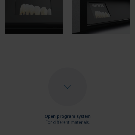
Open program system
For different materials.