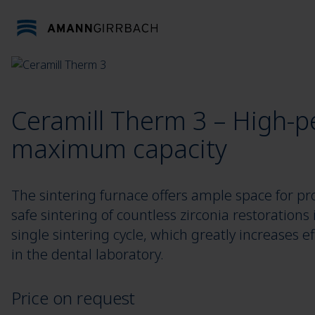
Skip to content
Ceramill Therm 3 – High-p
maximum capacity
The sintering furnace offers ample space for pr
safe sintering of countless zirconia restorations 
single sintering cycle, which greatly increases ef
in the dental laboratory.
Price on request