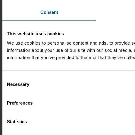
Consent
This website uses cookies
We use cookies to personalise content and ads, to provide so
information about your use of our site with our social media,
information that you’ve provided to them or that they’ve colle
Consent
Necessary
Selection
Preferences
Statistics