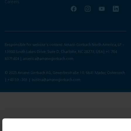
Careers
Facebook
Instagram
YouTube
LinkedI
Responsible for website's content: Amann Girrbach North America, LP –
13900 South Lakes Drive, Suite D, Charlotte, NC 28273, USA|
+1 704
8371404
|
america@amanngirrbach.com
© 2025 Amann Girrbach AG, Gewerbestraße 10, 6841 Mäder, Österreich
|
+43 59 - 301
|
austria@amanngirrbach.com