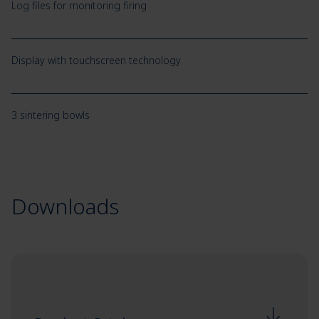
Log files for monitoring firing
Display with touchscreen technology
3 sintering bowls
Downloads