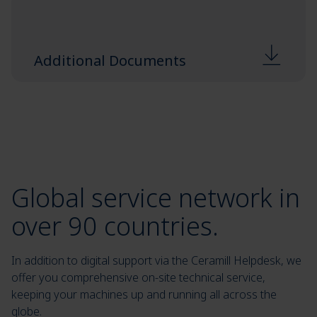
Additional Documents
Global service network in
over 90 countries.
In addition to digital support via the Ceramill Helpdesk, we
offer you comprehensive on-site technical service,
keeping your machines up and running all across the
globe.