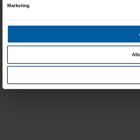
Marketing
All