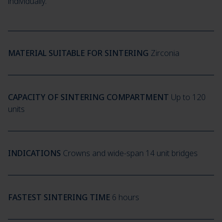
individually.
MATERIAL SUITABLE FOR SINTERING
Zirconia
CAPACITY OF SINTERING COMPARTMENT
Up to 120
units
INDICATIONS
Crowns and wide-span 14 unit bridges
FASTEST SINTERING TIME
6 hours