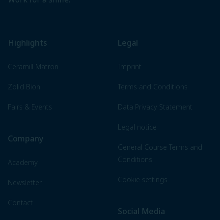
Highlights
Legal
Ceramill Matron
Imprint
Zolid Bion
Terms and Conditions
Fairs & Events
Data Privacy Statement
Legal notice
Company
General Course Terms and
Conditions
Academy
Cookie settings
Newsletter
Contact
Social Media