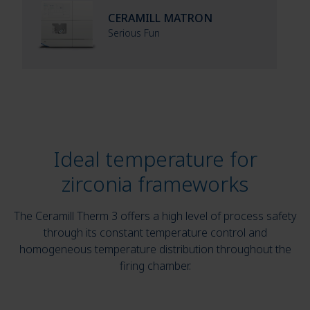
CERAMILL MATRON
Serious Fun
Ideal temperature for
zirconia frameworks
The Ceramill Therm 3 offers a high level of process safety
through its constant temperature control and
homogeneous temperature distribution throughout the
firing chamber.