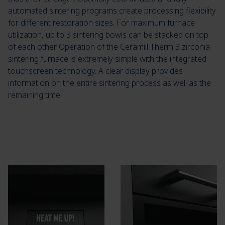
automated sintering programs create processing flexibility
for different restoration sizes. For maximum furnace
utilization, up to 3 sintering bowls can be stacked on top
of each other. Operation of the Ceramill Therm 3 zirconia
sintering furnace is extremely simple with the integrated
touchscreen technology. A clear display provides
information on the entire sintering process as well as the
remaining time.