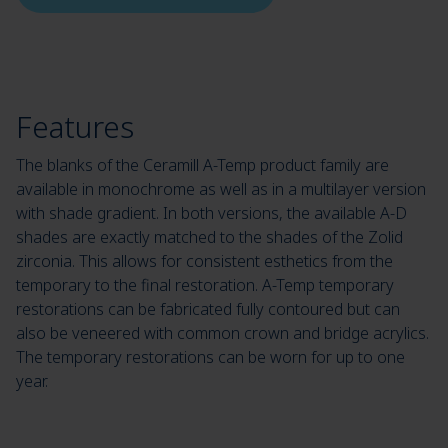
Features
The blanks of the Ceramill A-Temp product family are
available in monochrome as well as in a multilayer version
with shade gradient. In both versions, the available A-D
shades are exactly matched to the shades of the Zolid
zirconia. This allows for consistent esthetics from the
temporary to the final restoration. A-Temp temporary
restorations can be fabricated fully contoured but can
also be veneered with common crown and bridge acrylics.
The temporary restorations can be worn for up to one
year.