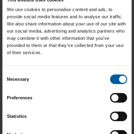
We use cookies to personalise content and ads, to
provide social media features and to analyse our traffic.
Instructions
We also share information about your use of our site with
our social media, advertising and analytics partners who
may combine it with other information that you’ve
provided to them or that they’ve collected from your use
of their services.
User Cases
Consent
Necessary
Selection
Preferences
Additional Documents
Statistics