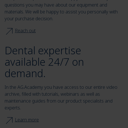
questions you may have about our equipment and
materials. We will be happy to assist you personally with
your purchase decision.
Reach out
Dental expertise
available 24/7 on
demand.
In the AG.Academy you have access to our entire video
archive, filled with tutorials, webinars as well as
maintenance guides from our product specialists and
experts.
Learn more