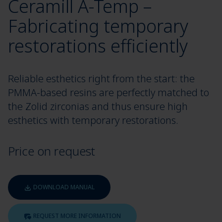
Ceramill A-Temp –
Fabricating temporary
restorations efficiently
Reliable esthetics right from the start: the
PMMA-based resins are perfectly matched to
the Zolid zirconias and thus ensure high
esthetics with temporary restorations.
Price on request
DOWNLOAD MANUAL
REQUEST MORE INFORMATION