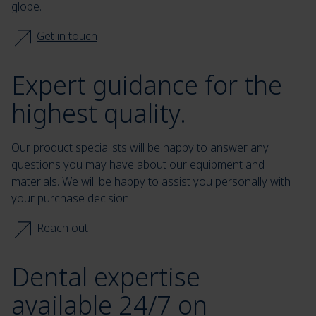
globe.
Get in touch
Expert guidance for the
highest quality.
Our product specialists will be happy to answer any
questions you may have about our equipment and
materials. We will be happy to assist you personally with
your purchase decision.
Reach out
Dental expertise
available 24/7 on