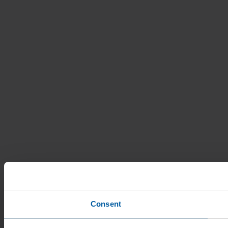
Consent