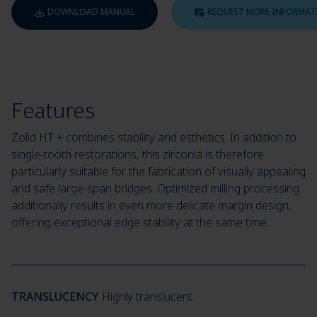
DOWNLOAD MANUAL
REQUEST MORE INFORMAT
Features
Zolid HT + combines stability and esthetics. In addition to
single-tooth restorations, this zirconia is therefore
particularly suitable for the fabrication of visually appealing
and safe large-span bridges. Optimized milling processing
additionally results in even more delicate margin design,
offering exceptional edge stability at the same time.
TRANSLUCENCY
Highly translucent