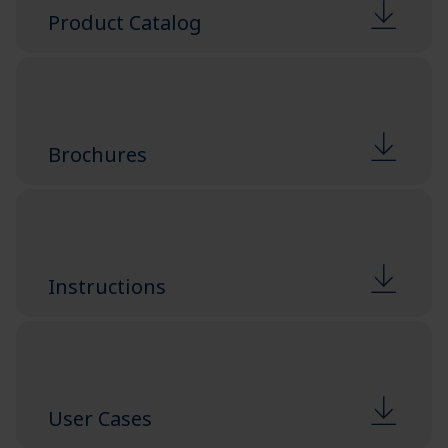
Product Catalog
Brochures
Instructions
User Cases