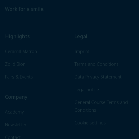
Work for a smile.
Highlights
Legal
Ceramill Matron
Imprint
Zolid Bion
Terms and Conditions
Fairs & Events
Data Privacy Statement
Legal notice
Company
General Course Terms and
Conditions
Academy
Cookie settings
Newsletter
Contact