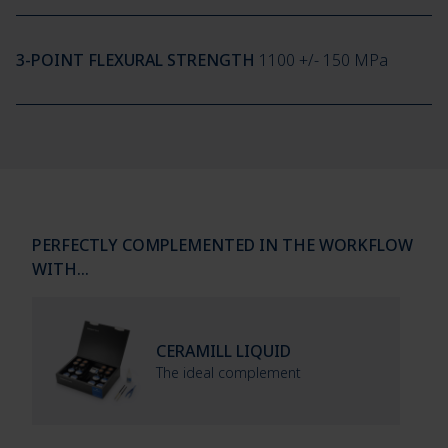
3-POINT FLEXURAL STRENGTH
1100 +/- 150 MPa
PERFECTLY COMPLEMENTED IN THE WORKFLOW
WITH…
CERAMILL LIQUID
The ideal complement