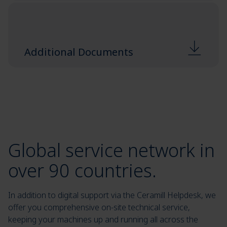
Additional Documents
Global service network in
over 90 countries.
In addition to digital support via the Ceramill Helpdesk, we
offer you comprehensive on-site technical service,
keeping your machines up and running all across the