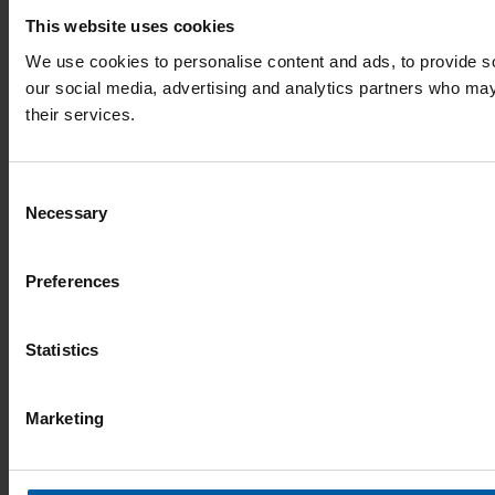
This website uses cookies
We use cookies to personalise content and ads, to provide soc
our social media, advertising and analytics partners who may 
their services.
Consent
Necessary
Selection
Preferences
Statistics
Marketing