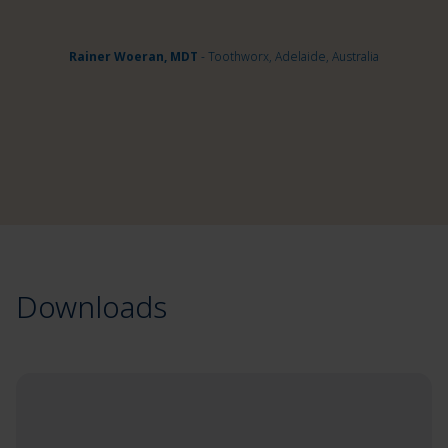
Rainer Woeran, MDT
- Toothworx, Adelaide, Australia
Downloads