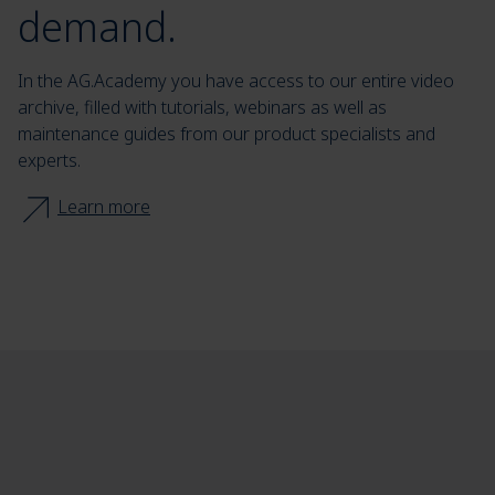
demand.
In the AG.Academy you have access to our entire video
archive, filled with tutorials, webinars as well as
maintenance guides from our product specialists and
experts.
Learn more