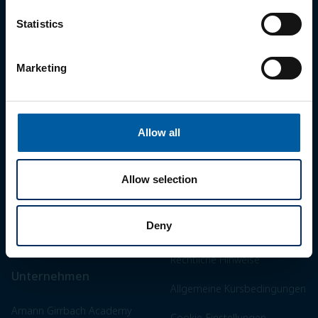
Statistics
Marketing
Work for a smile.
Allow all
Highlights
Legal
Ceramill Matron
Impressum
Allow selection
Zolid Bion
AGB
Deny
Messen & Events
Datenschutzerklärung
Rechtliche Hinweise
Unternehmen
Allgemeine Kursbedingungen
Amann Girrbach Academy
Cookie-Einstellungen