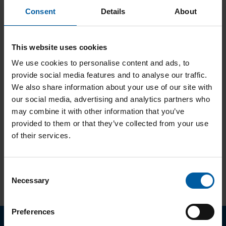
Consent
Details
About
Antikorruptionsrichtlinie
This website uses cookies
We use cookies to personalise content and ads, to
provide social media features and to analyse our traffic.
We also share information about your use of our site with
Hinweisgeberrichtlinie
our social media, advertising and analytics partners who
may combine it with other information that you’ve
provided to them or that they’ve collected from your use
of their services.
Code of Conduct (deutsch)
Consent
Necessary
Selection
Footer
Preferences