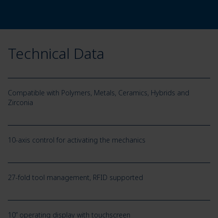
Technical Data
Compatible with Polymers, Metals, Ceramics, Hybrids and
Zirconia
10-axis control for activating the mechanics
27-fold tool management, RFID supported
10” operating display with touchscreen