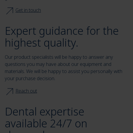
Get in touch
Expert guidance for the
highest quality.
Our product specialists will be happy to answer any
questions you may have about our equipment and
materials. We will be happy to assist you personally with
your purchase decision.
Reach out
Dental expertise
available 24/7 on