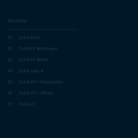
Zirconia
01
Zolid Bion
02
Zolid FX Multilayer
03
Zolid FX White
04
Zolid Gen-X
05
Zolid HT+ Preshades
06
Zolid HT+ White
07
Zolid ZI