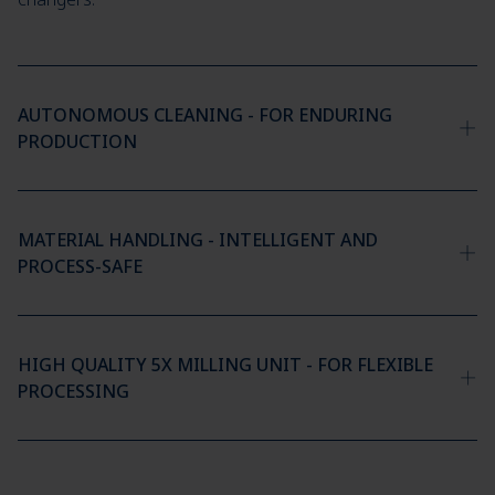
AUTONOMOUS CLEANING - FOR ENDURING
PRODUCTION
MATERIAL HANDLING - INTELLIGENT AND
PROCESS-SAFE
HIGH QUALITY 5X MILLING UNIT - FOR FLEXIBLE
PROCESSING