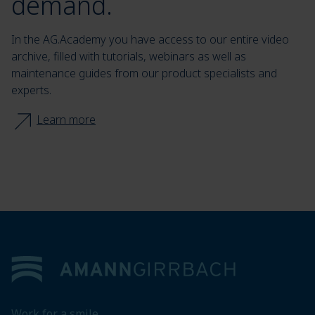
demand.
In the AG.Academy you have access to our entire video
archive, filled with tutorials, webinars as well as
maintenance guides from our product specialists and
experts.
Learn more
Footer
Work for a smile.