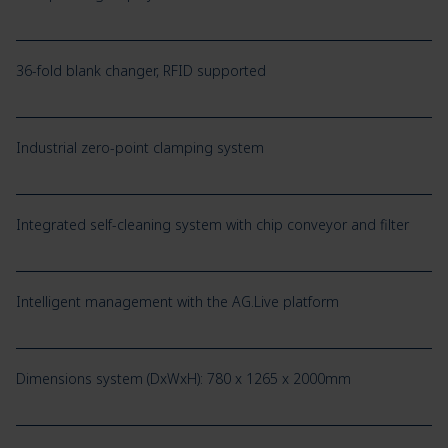
36-fold blank changer, RFID supported
Industrial zero-point clamping system
Integrated self-cleaning system with chip conveyor and filter
Intelligent management with the AG.Live platform
Dimensions system (DxWxH): 780 x 1265 x 2000mm