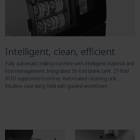
Intelligent, clean, efficient
Fully automatic milling machine with intelligent material and
tool management. Integrated 36-fold blank tank. 27-fold
RFID supported tool tray. Automated cleaning unit.
Intuitive operating field with guided workflows.