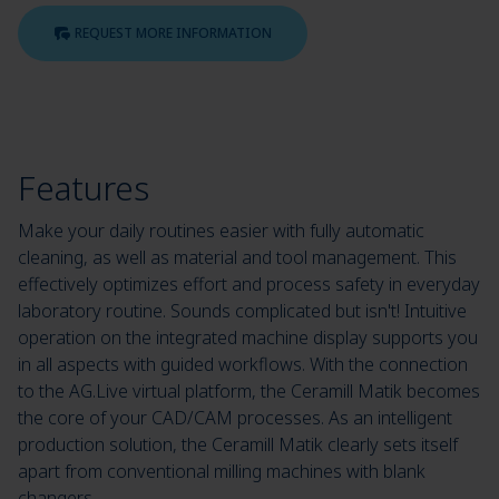
REQUEST MORE INFORMATION
Features
Make your daily routines easier with fully automatic
cleaning, as well as material and tool management. This
effectively optimizes effort and process safety in everyday
laboratory routine. Sounds complicated but isn't! Intuitive
operation on the integrated machine display supports you
in all aspects with guided workflows. With the connection
to the AG.Live virtual platform, the Ceramill Matik becomes
the core of your CAD/CAM processes. As an intelligent
production solution, the Ceramill Matik clearly sets itself
apart from conventional milling machines with blank
changers.