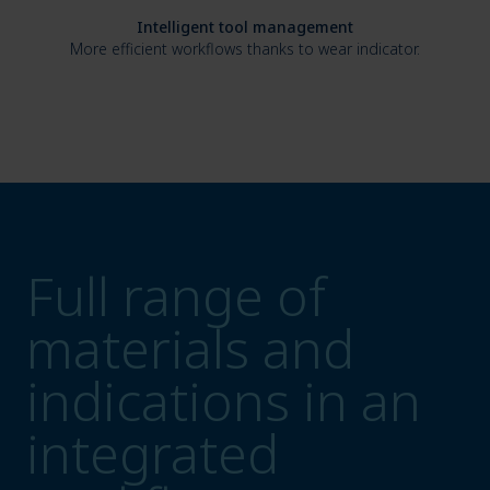
Intelligent tool management
More efficient workflows thanks to wear indicator.
Full range of
materials and
indications in an
integrated