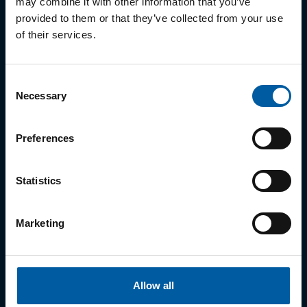
may combine it with other information that you’ve
05
Ceramill PEEK
provided to them or that they’ve collected from your use
06
Ceramill M-Plast
of their services.
07
Ceramill Wax
Consent
Necessary
Selection
Metal
Preferences
01
Ceramill Sintron
Statistics
02
MoguCera C Disk
03
Starbond Ti5 Disc
Marketing
Ceramic
Allow all