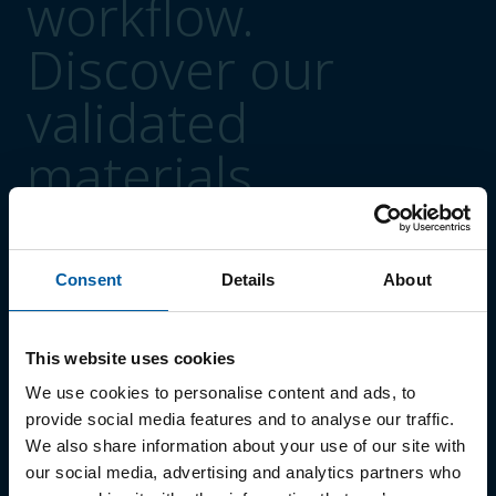
workflow.
Discover our
validated
materials.
Consent
Details
About
Polymers
01
Ceramill A-Cast
This website uses cookies
02
Ceramill A-Splint
We use cookies to personalise content and ads, to
provide social media features and to analyse our traffic.
03
Ceramill A-Temp
We also share information about your use of our site with
04
Ceramill A-Temp Multilayer
our social media, advertising and analytics partners who