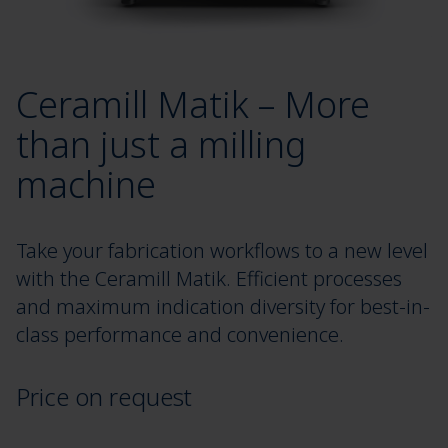
Ceramill Matik – More
than just a milling
machine
Take your fabrication workflows to a new level
with the Ceramill Matik. Efficient processes
and maximum indication diversity for best-in-
class performance and convenience.
Price on request