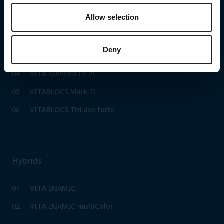
01
IPS e.max CAD PrograMill
Allow selection
02
IPS Empress CAD
PrograMill
Deny
03
Tetric CAD PrograMill
04
VITA SUPRINITY PC
05
VITABLOCS Mark II
06
VITABLOCS TriLuxe forte
Hybrids
01
VITA ENAMIC
02
VITA ENAMIC multiColor