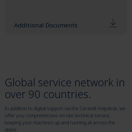
Additional Documents
Global service network in
over 90 countries.
In addition to digital support via the Ceramill Helpdesk, we
offer you comprehensive on-site technical service,
keeping your machines up and running all across the
globe.