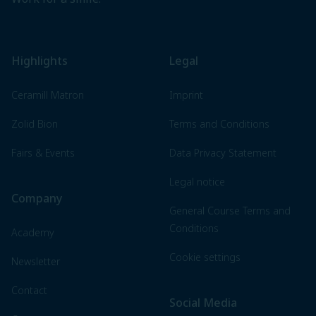
Highlights
Legal
Ceramill Matron
Imprint
Zolid Bion
Terms and Conditions
Fairs & Events
Data Privacy Statement
Legal notice
Company
General Course Terms and
Conditions
Academy
Cookie settings
Newsletter
Contact
Social Media