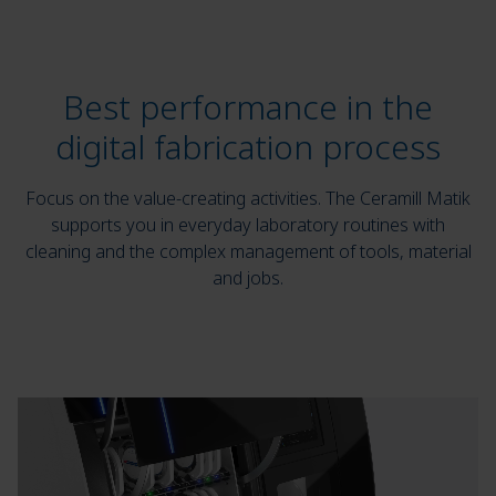
Best performance in the
digital fabrication process
Focus on the value-creating activities. The Ceramill Matik
supports you in everyday laboratory routines with
cleaning and the complex management of tools, material
and jobs.