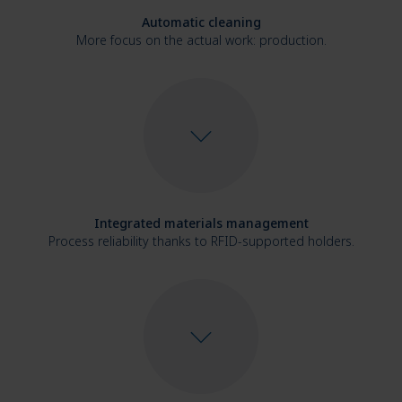
Automatic cleaning
More focus on the actual work: production.
Integrated materials management
Process reliability thanks to RFID-supported holders.