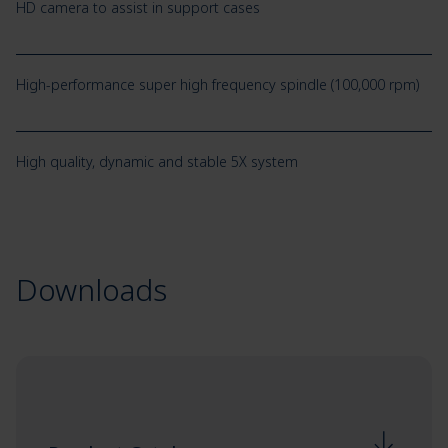
HD camera to assist in support cases
High-performance super high frequency spindle (100,000 rpm)
High quality, dynamic and stable 5X system
Downloads