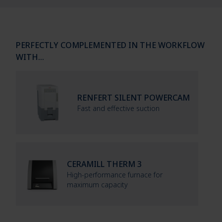
PERFECTLY COMPLEMENTED IN THE WORKFLOW
WITH…
RENFERT SILENT POWERCAM
Fast and effective suction
CERAMILL THERM 3
High-performance furnace for
maximum capacity