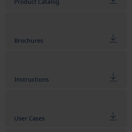
Product Catalog
Brochures
Instructions
User Cases