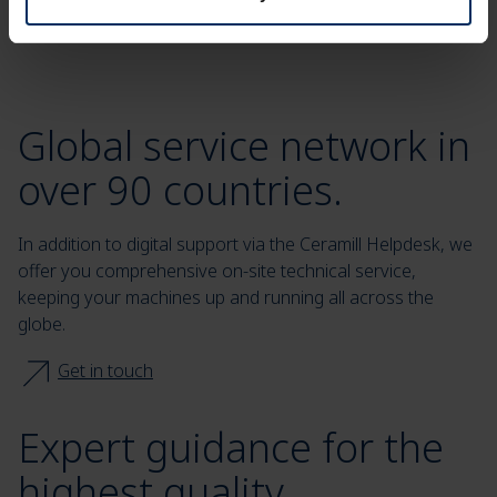
Global service network in
over 90 countries.
In addition to digital support via the Ceramill Helpdesk, we
offer you comprehensive on-site technical service,
keeping your machines up and running all across the
globe.
Get in touch
Expert guidance for the
highest quality.