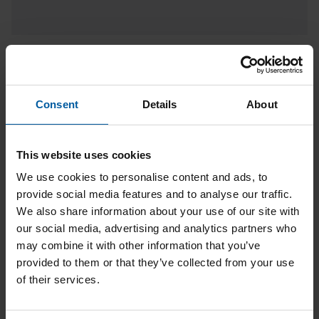
Ceramill Therm 3
Consent
Details
About
This website uses cookies
We use cookies to personalise content and ads, to
provide social media features and to analyse our traffic.
We also share information about your use of our site with
our social media, advertising and analytics partners who
may combine it with other information that you’ve
provided to them or that they’ve collected from your use
of their services.