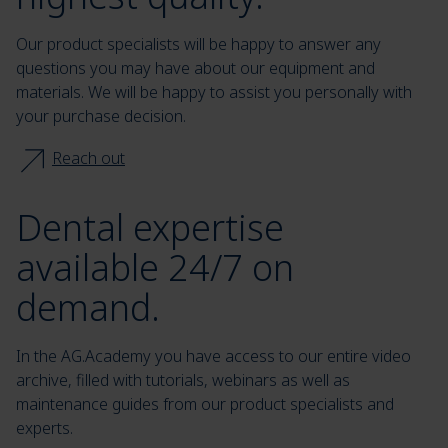
Our product specialists will be happy to answer any
questions you may have about our equipment and
materials. We will be happy to assist you personally with
your purchase decision.
Reach out
Dental expertise
available 24/7 on
demand.
In the AG.Academy you have access to our entire video
archive, filled with tutorials, webinars as well as
maintenance guides from our product specialists and
experts.