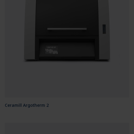
Ceramill Argotherm 2