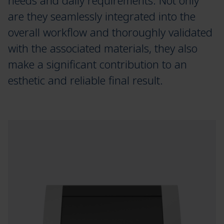
needs and daily requirements. Not only
are they seamlessly integrated into the
overall workflow and thoroughly validated
with the associated materials, they also
make a significant contribution to an
esthetic and reliable final result.