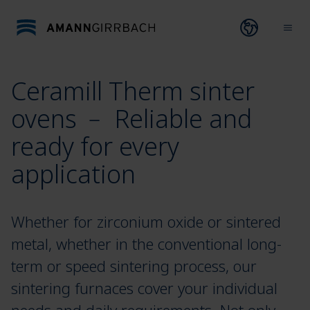
Skip to content
Open lang
Ope
Ceramill Therm sinter
ovens ﹣ Reliable and
ready for every
application
Whether for zirconium oxide or sintered
metal, whether in the conventional long-
term or speed sintering process, our
sintering furnaces cover your individual