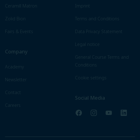
Ceramill Matron
Imprint
Zolid Bion
Terms and Conditions
Fairs & Events
Data Privacy Statement
Legal notice
Company
General Course Terms and
Conditions
Academy
Cookie settings
Newsletter
Contact
Social Media
Careers
Facebook
Instagram
YouTube
LinkedI