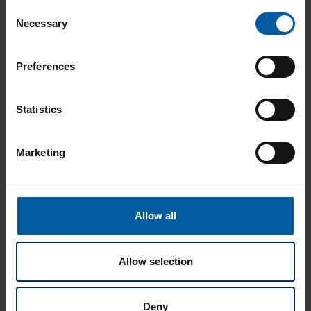
Consent
Necessary
Selection
Preferences
Statistics
Marketing
Ceramill Therm CS
Allow all
Allow selection
Deny