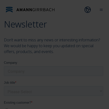
Skip to content
Open lang
Ope
Newsletter
Don’t want to miss any news or interesting information?
We would be happy to keep you updated on special
offers, products, and events.