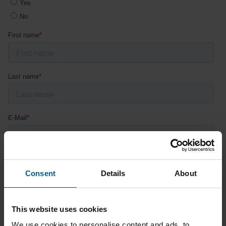
Consent
Details
About
This website uses cookies
We use cookies to personalise content and ads, to