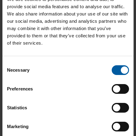
provide social media features and to analyse our traffic.
We also share information about your use of our site with
our social media, advertising and analytics partners who
may combine it with other information that you’ve
provided to them or that they’ve collected from your use
of their services.
Consent
Necessary
Selection
Preferences
Statistics
Marketing