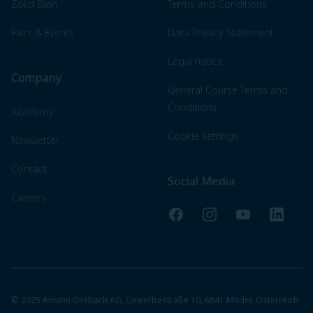
Zolid Bion
Terms and Conditions
Fairs & Events
Data Privacy Statement
Legal notice
Company
General Course Terms and
Conditions
Academy
Cookie settings
Newsletter
Contact
Social Media
Careers
Facebook
Instagram
YouTube
LinkedI
© 2025 Amann Girrbach AG, Gewerbestraße 10, 6841 Mäder, Österreich