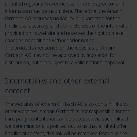
updated regularly. Nevertheless, errors may occur and
information may be incomplete. Therefore, the Amann
Girrbach AG assumes no liability or guarantee for the
timeliness, accuracy, and completeness of the information
provided on its website and reserves the right to make
changes or additions without prior notice.
The products mentioned on the websites of Amann
Girrbach AG may not be approved by legislation for
distribution, but are subject to a valid national approval.
Internet links and other external
content
The websites of Amann Girrbach AG also contain links to
other websites. Amann Girrbach is not responsible for the
third-party content that can be accessed via such links. If
we determine or it is pointed out to us that a linked offer
has illegal content, this link will be removed from our site.