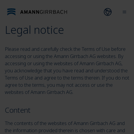
Skip to content
Open lang
Ope
Legal notice
Please read and carefully check the Terms of Use before
accessing or using the Amann Girrbach AG websites. By
accessing or using the websites of Amann Girrbach AG,
you acknowledge that you have read and understood the
Terms of Use and agree to the terms therein. If you do not
agree to the terms, you may not access or use the
websites of Amann Girrbach AG.
Content
The contents of the websites of Amann Girrbach AG and
the information provided therein is chosen with care and