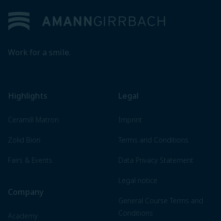
Work for a smile.
Highlights
Legal
Ceramill Matron
Imprint
Zolid Bion
Terms and Conditions
Fairs & Events
Data Privacy Statement
Legal notice
Company
General Course Terms and
Conditions
Academy