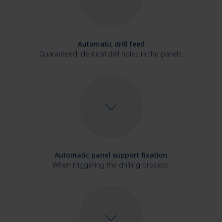
Automatic drill feed
Guaranteed identical drill holes in the panels.
Automatic panel support fixation
When triggering the drilling process.