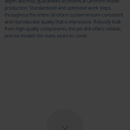
depth and thus guarantees economical Giroform model
production. Standardized and optimized work steps
throughout the entire Giroform system ensure consistent
and reproducible quality that is impressive. Robustly built
from high-quality components, the pin drill offers reliable,
precise models for many years to come.