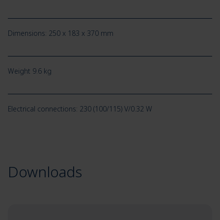
Dimensions: 250 x 183 x 370 mm
Weight 9.6 kg
Electrical connections: 230 (100/115) V/0.32 W
Downloads