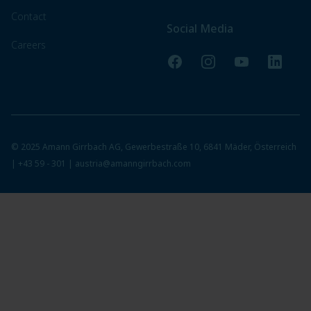
Contact
Social Media
Careers
Facebook
Instagram
YouTube
LinkedI
© 2025 Amann Girrbach AG, Gewerbestraße 10, 6841 Mäder, Österreich
|
+43 59 - 301
|
austria@amanngirrbach.com