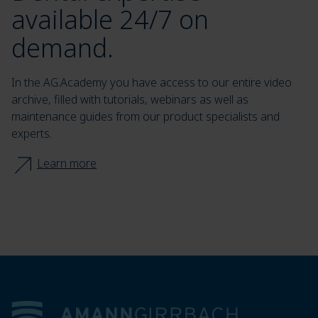
available 24/7 on
demand.
In the AG.Academy you have access to our entire video
archive, filled with tutorials, webinars as well as
maintenance guides from our product specialists and
experts.
Learn more
Footer