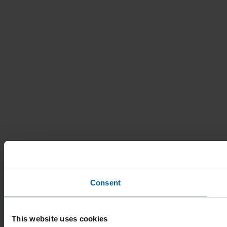
Consent
This website uses cookies