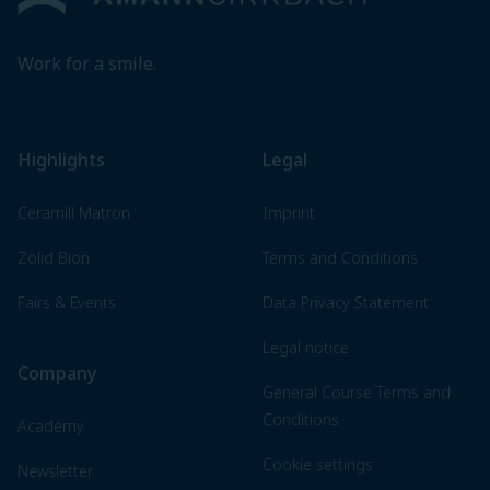
Work for a smile.
Highlights
Legal
Ceramill Matron
Imprint
Zolid Bion
Terms and Conditions
Fairs & Events
Data Privacy Statement
Legal notice
Company
General Course Terms and
Conditions
Academy
Cookie settings
Newsletter