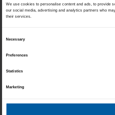
We use cookies to personalise content and ads, to provide soc
our social media, advertising and analytics partners who may 
their services.
Consent
Necessary
Selection
Preferences
Statistics
Marketing