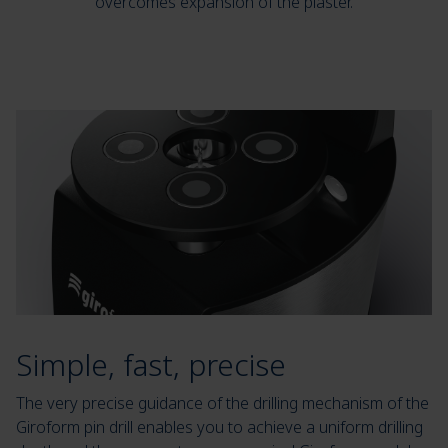
overcomes expansion of the plaster.
Simple, fast, precise
The very precise guidance of the drilling mechanism of the
Giroform pin drill enables you to achieve a uniform drilling