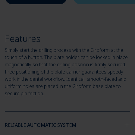
Features
Simply start the drilling process with the Giroform at the
touch of a button. The plate holder can be locked in place
magnetically so that the drilling position is firmly secured.
Free positioning of the plate carrier guarantees speedy
work in the dental workflow. Identical, smooth-faced and
uniform holes are placed in the Giroform base plate to
secure pin friction.
RELIABLE AUTOMATIC SYSTEM