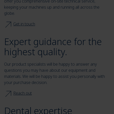
offer you comprehensive on-site technical service,
keeping your machines up and running all across the
globe.
Get in touch
Expert guidance for the
highest quality.
Our product specialists will be happy to answer any
questions you may have about our equipment and
materials. We will be happy to assist you personally with
your purchase decision.
Reach out
Dental expertise