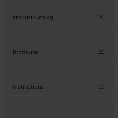
Product Catalog
Brochures
Instructions