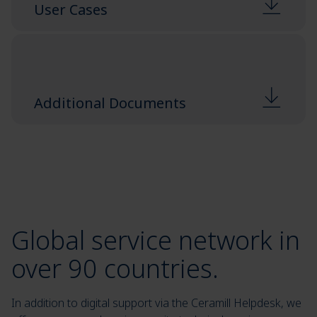
User Cases
Additional Documents
Global service network in
over 90 countries.
In addition to digital support via the Ceramill Helpdesk, we