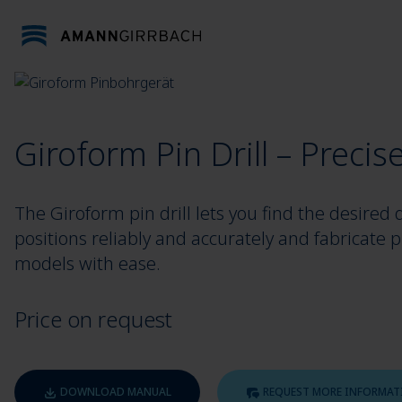
Skip to content
Giroform Pin Drill – Precise
The Giroform pin drill lets you find the desired d
positions reliably and accurately and fabricate p
models with ease.
Price on request
DOWNLOAD MANUAL
REQUEST MORE INFORMAT