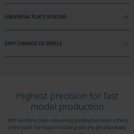
UNIVERSAL PLATE HOLDER
EASY CHANGE OF DRILLS
Highest precision for fast
model production
With Giroform, time-consuming grinding becomes a thing
of the past! The reason: working with the pin drill reliably