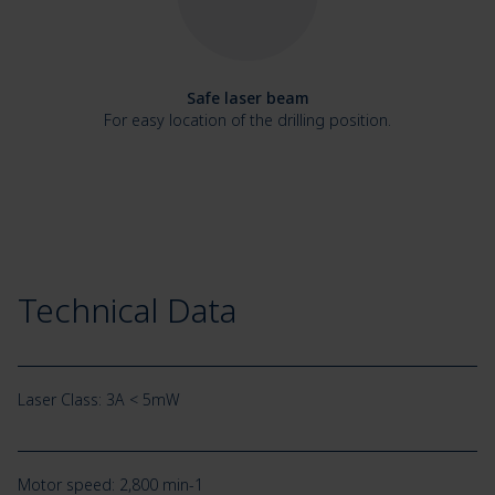
Safe laser beam
For easy location of the drilling position.
Technical Data
Laser Class: 3A < 5mW
Motor speed: 2,800 min-1