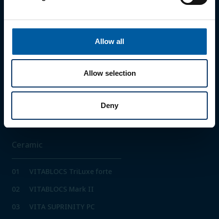
02
Zolid HT+ White
03
Zolid HT+ Preshades
Allow all
04
Zolid Gen-X
05
Zolid FX White
Allow selection
06
Zolid FX Multilayer
07
Zolid Bion
Deny
Ceramic
01
VITABLOCS TriLuxe forte
02
VITABLOCS Mark II
03
VITA SUPRINITY PC