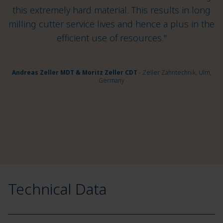
this extremely hard material. This results in long
milling cutter service lives and hence a plus in the
efficient use of resources."
Andreas Zeller MDT & Moritz Zeller CDT
- Zeller Zahntechnik, Ulm,
Germany
Technical Data