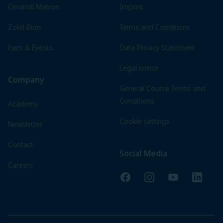
Ceramill Matron
Imprint
Zolid Bion
Terms and Conditions
Fairs & Events
Data Privacy Statement
Legal notice
Company
General Course Terms and
Conditions
Academy
Cookie settings
Newsletter
Contact
Social Media
Careers
Facebook
Instagram
YouTube
LinkedI