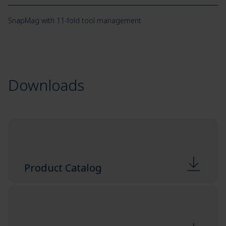
SnapMag with 11-fold tool management
Downloads
Product Catalog