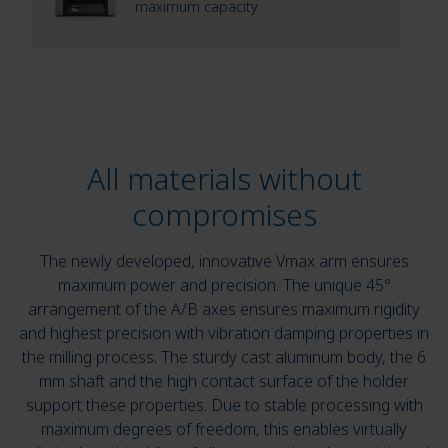
maximum capacity
All materials without
compromises
The newly developed, innovative Vmax arm ensures
maximum power and precision. The unique 45°
arrangement of the A/B axes ensures maximum rigidity
and highest precision with vibration damping properties in
the milling process. The sturdy cast aluminum body, the 6
mm shaft and the high contact surface of the holder
support these properties. Due to stable processing with
maximum degrees of freedom, this enables virtually