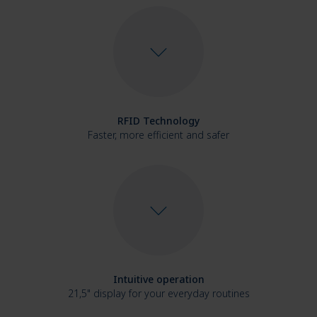
RFID Technology
Faster, more efficient and safer
Intuitive operation
21,5" display for your everyday routines