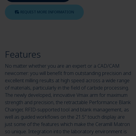
REQUEST MORE INFORMATION
Features
No matter whether you are an expert or a CAD/CAM
newcomer: you will benefit from outstanding precision and
excellent milling results at high speed across a wide range
of materials, particularly in the field of carbide processing.
The newly developed, innovative Vmax arm for maximum
strength and precision, the retractable Performance Blank
Changer, RFID-supported tool and blank management, as
well as guided workflows on the 21.5" touch display are
just some of the features which make the Ceramill Matron
so unique. Integration into the laboratory environment is