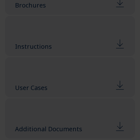
Brochures
Instructions
User Cases
Additional Documents