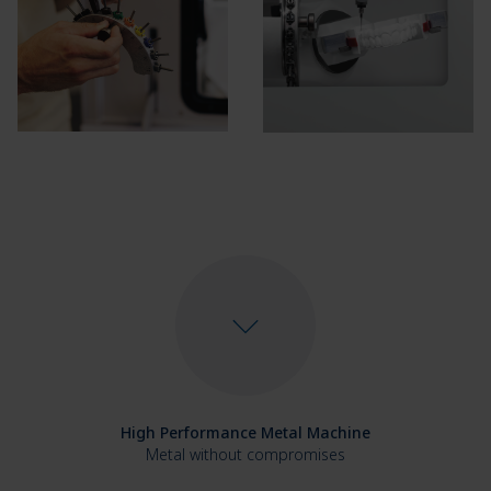
High Performance Metal Machine
Metal without compromises