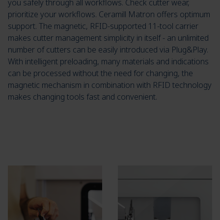
you safely through all workflows. Check cutter wear,
prioritize your workflows. Ceramill Matron offers optimum
support. The magnetic, RFID-supported 11-tool carrier
makes cutter management simplicity in itself - an unlimited
number of cutters can be easily introduced via Plug&Play.
With intelligent preloading, many materials and indications
can be processed without the need for changing, the
magnetic mechanism in combination with RFID technology
makes changing tools fast and convenient.