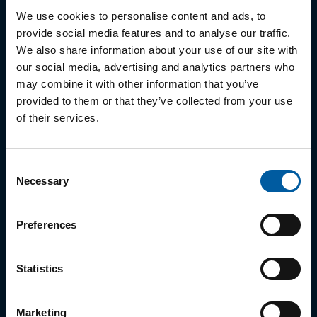
07
Ceramill Wax
We use cookies to personalise content and ads, to
08
Ultaire AKP Dentivera
provide social media features and to analyse our traffic.
We also share information about your use of our site with
our social media, advertising and analytics partners who
may combine it with other information that you’ve
Metal
provided to them or that they’ve collected from your use
of their services.
01
Ceramill Sintron
02
MoguCera C Disk
Consent
Necessary
Selection
03
Starbond Ti5 Disc
Preferences
Zirconia
Statistics
01
Zolid ZI
Marketing