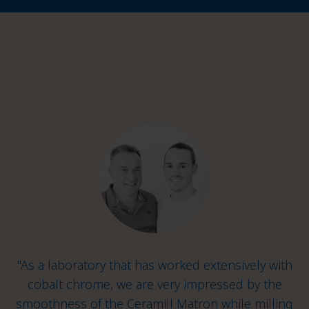
"As a laboratory that has worked extensively with
cobalt chrome, we are very impressed by the
smoothness of the Ceramill Matron while milling