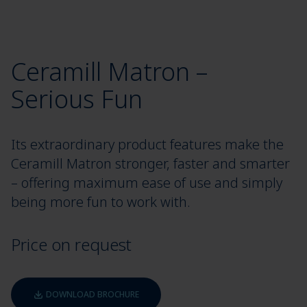
Ceramill Matron –
Serious Fun
Its extraordinary product features make the
Ceramill Matron stronger, faster and smarter
– offering maximum ease of use and simply
being more fun to work with.
Price on request
DOWNLOAD BROCHURE