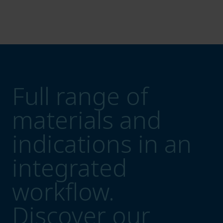
Full range of
materials and
indications in an
integrated
workflow.
Discover our