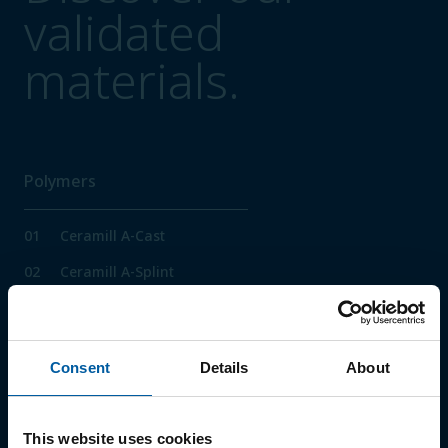
validated
materials.
Polymers
01
Ceramill A-Cast
02
Ceramill A-Splint
03
Ceramill A-Temp
04
Ceramill A-Temp Multilayer
Consent
Details
About
05
Ceramill M-Plast
06
Ceramill PEEK
This website uses cookies