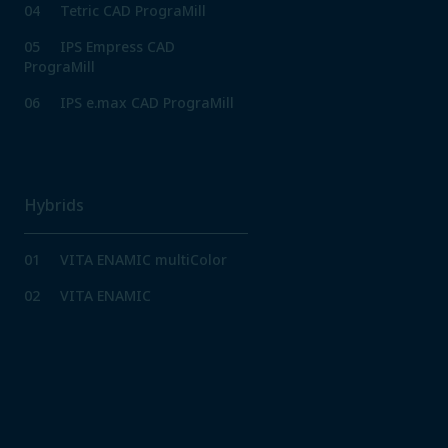
04
Tetric CAD PrograMill
05
IPS Empress CAD
PrograMill
06
IPS e.max CAD PrograMill
Hybrids
01
VITA ENAMIC multiColor
02
VITA ENAMIC