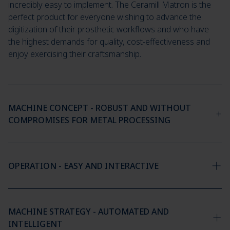
incredibly easy to implement. The Ceramill Matron is the
perfect product for everyone wishing to advance the
digitization of their prosthetic workflows and who have
the highest demands for quality, cost-effectiveness and
enjoy exercising their craftsmanship.
MACHINE CONCEPT - ROBUST AND WITHOUT
COMPROMISES FOR METAL PROCESSING
OPERATION - EASY AND INTERACTIVE
MACHINE STRATEGY - AUTOMATED AND
INTELLIGENT