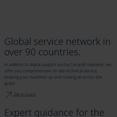
Global service network in
over 90 countries.
In addition to digital support via the Ceramill Helpdesk, we
offer you comprehensive on-site technical service,
keeping your machines up and running all across the
globe.
Get in touch
Expert guidance for the