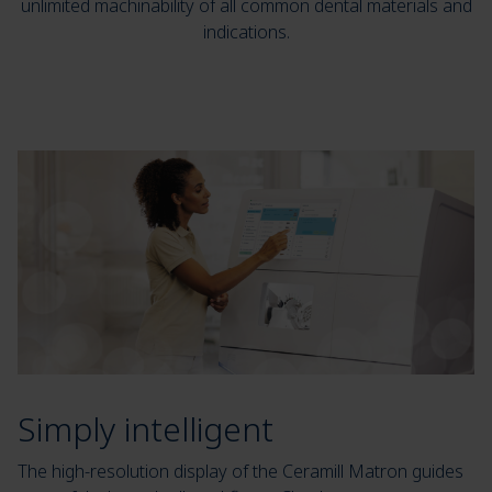
unlimited machinability of all common dental materials and
indications.
Simply intelligent
The high-resolution display of the Ceramill Matron guides