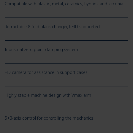
Compatible with plastic, metal, ceramics, hybrids and zirconia
Retractable 8-fold blank changer, RFID supported
Industrial zero point clamping system
HD camera for assistance in support cases
Highly stable machine design with Vmax arm
5+3-axis control for controlling the mechanics