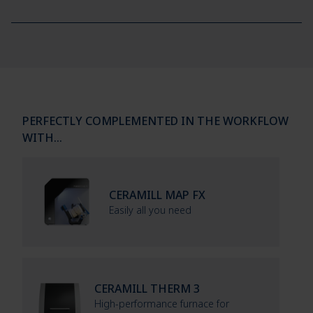
PERFECTLY COMPLEMENTED IN THE WORKFLOW
WITH…
CERAMILL MAP FX
Easily all you need
CERAMILL THERM 3
High-performance furnace for