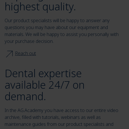
highest quality.
Our product specialists will be happy to answer any
questions you may have about our equipment and
materials. We will be happy to assist you personally with
your purchase decision.
Reach out
Dental expertise
available 24/7 on
demand.
In the AG.Academy you have access to our entire video
archive, filled with tutorials, webinars as well as
maintenance guides from our product specialists and