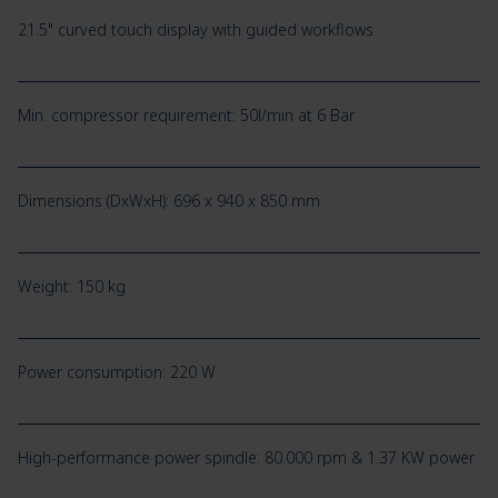
21.5" curved touch display with guided workflows
Min. compressor requirement: 50l/min at 6 Bar
Dimensions (DxWxH): 696 x 940 x 850 mm
Weight: 150 kg
Power consumption: 220 W
High-performance power spindle: 80.000 rpm & 1.37 KW power