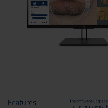
Features
The software upgrade C
production to be model