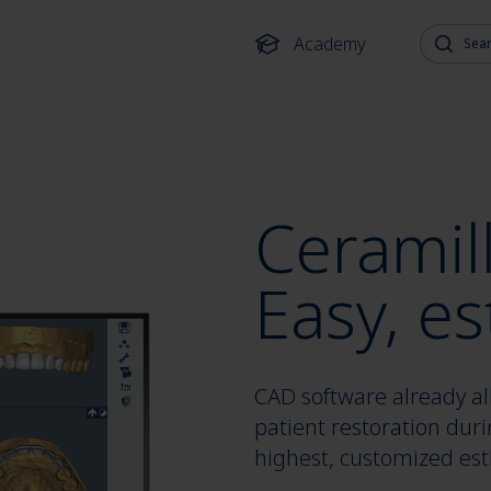
Search fo
Academy
Ceramil
Easy, es
CAD software already all
patient restoration duri
highest, customized esth