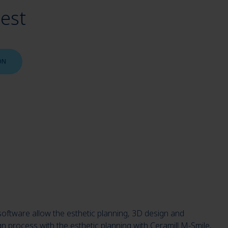
uest
ON
software allow the esthetic planning, 3D design and
gn process with the esthetic planning with Ceramill M-Smile,