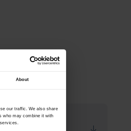
About
se our traffic. We also share
ers who may combine it with
 services.