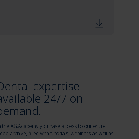
Dental expertise
available 24/7 on
demand.
n the AG.Academy you have access to our entire
ideo archive, filled with tutorials, webinars as well as