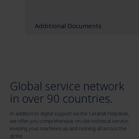
Additional Documents
Global service network
in over 90 countries.
In addition to digital support via the Ceramill Helpdesk,
we offer you comprehensive on-site technical service,
keeping your machines up and running all across the
globe.