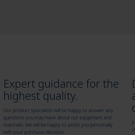
Expert guidance for the
highest quality.
Our product specialists will be happy to answer any
questions you may have about our equipment and
I
materials. We will be happy to assist you personally
v
with your purchase decision.