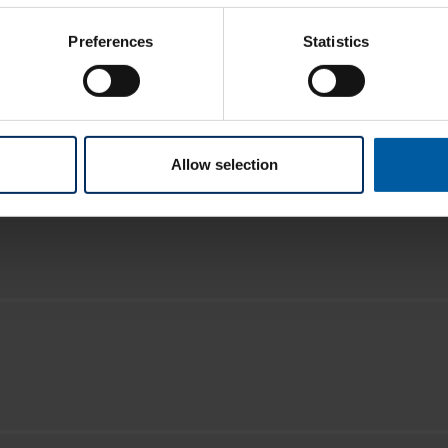
Preferences
Statistics
Allow selection