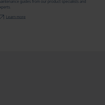
aintenance guides from our product specialists and
xperts.
Learn more