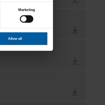
Marketing
Allow all