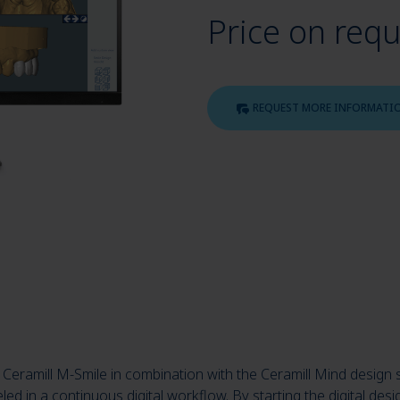
Price on req
REQUEST MORE INFORMATI
eramill M-Smile in combination with the Ceramill Mind design 
ed in a continuous digital workflow. By starting the digital desi