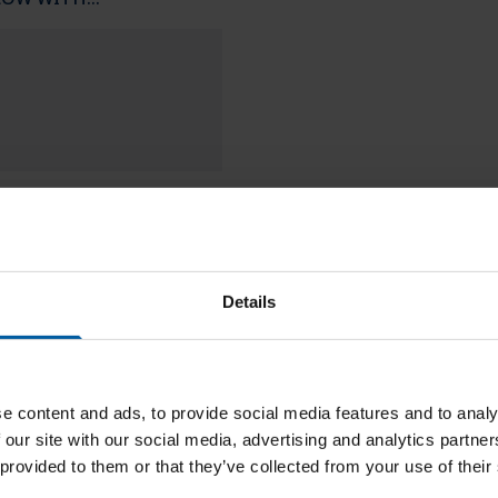
Downloads
Details
e content and ads, to provide social media features and to analy
 our site with our social media, advertising and analytics partn
 provided to them or that they’ve collected from your use of their