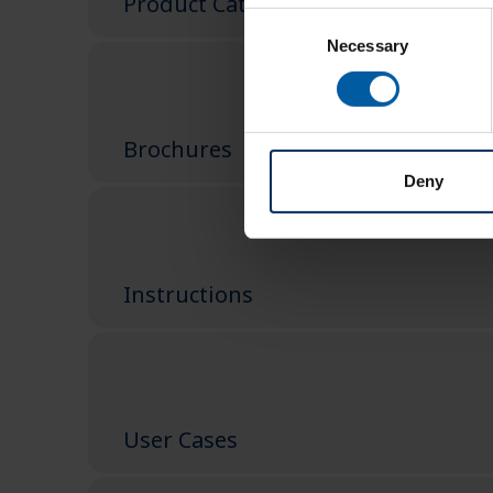
Product Catalog
Consent
Necessary
Selection
Brochures
Deny
Instructions
User Cases