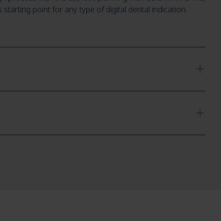
arting point for any type of digital dental indication.