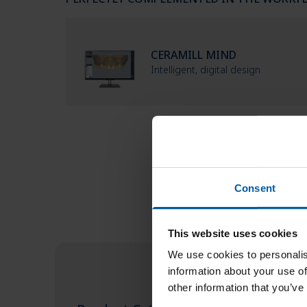
CERAMILL MIND
Intelligent, digital design
Consent
This website uses cookies
We use cookies to personalis
information about your use of
other information that you’ve