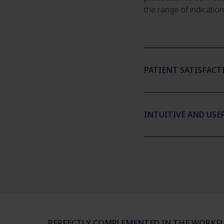
the range of indication
PATIENT SATISFAC
INTUITIVE AND USE
PERFECTLY COMPLEMENTED IN THE WORKF