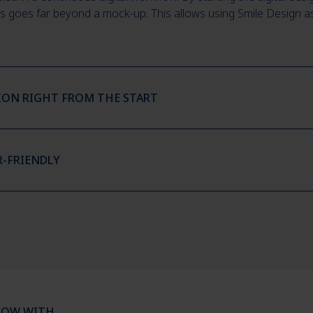
s goes far beyond a mock-up. This allows using Smile Design as st
TION RIGHT FROM THE START
R-FRIENDLY
LOW WITH…