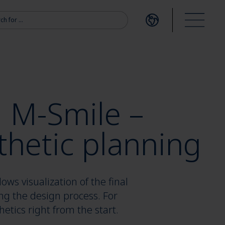
r:
Open language me
Open m
l M-Smile –
thetic planning
ows visualization of the final
ng the design process. For
etics right from the start.