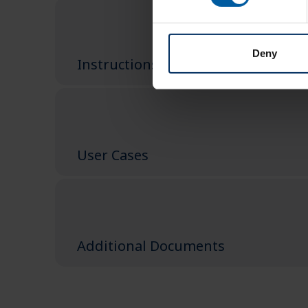
Deny
Instructions
User Cases
Additional Documents