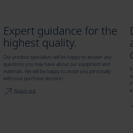
Expert guidance for the
highest quality.
Our product specialists will be happy to answer any
questions you may have about our equipment and
I
materials. We will be happy to assist you personally
v
with your purchase decision.
m
e
Reach out