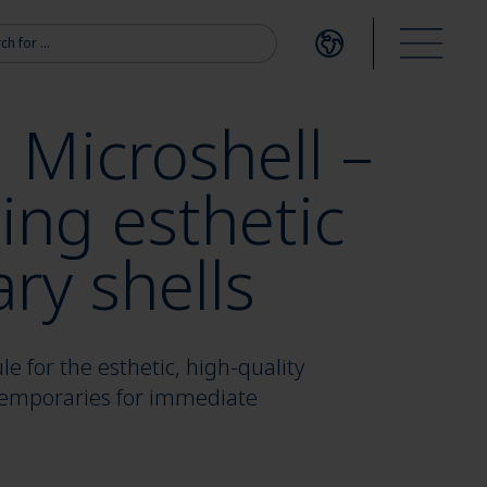
r:
Open language me
Open m
 Microshell –
ing esthetic
ry shells
 for the esthetic, high-quality
 temporaries for immediate