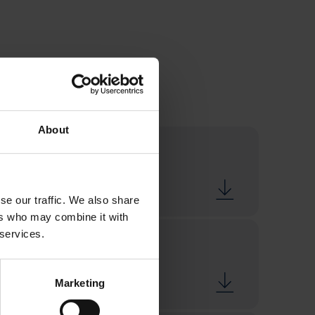
About
se our traffic. We also share
ers who may combine it with
 services.
Marketing