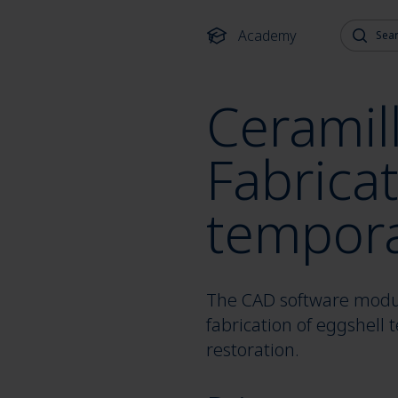
Search fo
Academy
Ceramill
Fabricat
tempora
The CAD software module
fabrication of eggshell
restoration.