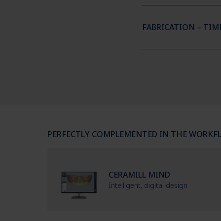
FABRICATION – TIM
PERFECTLY COMPLEMENTED IN THE WORKF
CERAMILL MIND
Intelligent, digital design