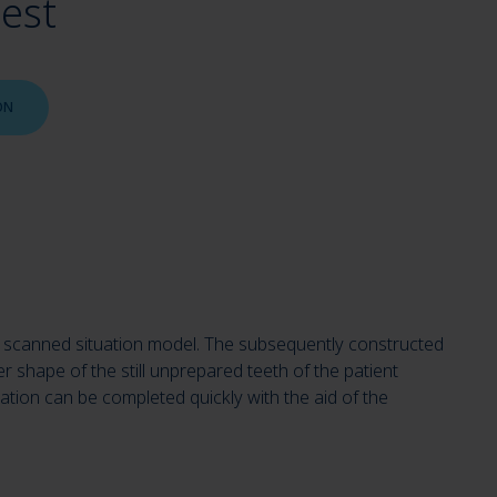
uest
ON
 the scanned situation model. The subsequently constructed
r shape of the still unprepared teeth of the patient
ration can be completed quickly with the aid of the