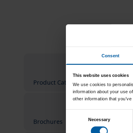
Consent
This website uses cookies
Product Catalog
We use cookies to personalis
information about your use of
other information that you’ve
Consent
Necessary
Selection
Brochures