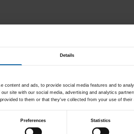
Downloads
Details
e content and ads, to provide social media features and to analy
 our site with our social media, advertising and analytics partn
 provided to them or that they’ve collected from your use of their
Preferences
Statistics