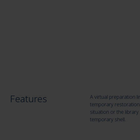
Features
A virtual preparation 
temporary restoration 
situation or the librar
temporary shell.