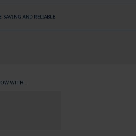
E-SAVING AND RELIABLE
LOW WITH…