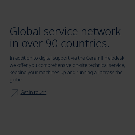
Global service network
in over 90 countries.
In addition to digital support via the Ceramill Helpdesk,
we offer you comprehensive on-site technical service,
keeping your machines up and running all across the
globe.
Get in touch