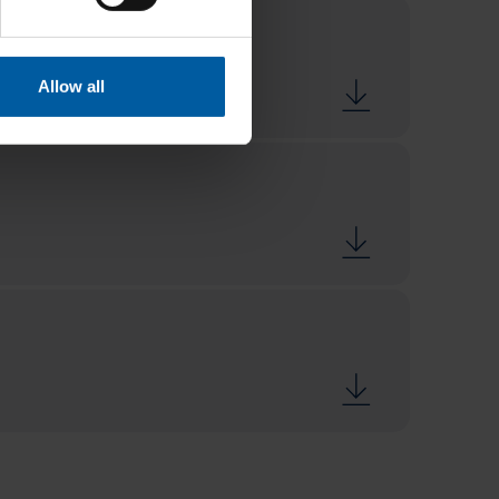
Allow all