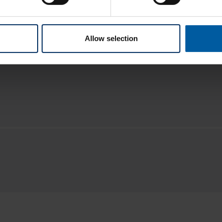
Allow selection