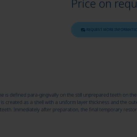
Price on req
REQUEST MORE INFORMATI
line is defined para-gingivally on the still unprepared teeth on
is created as a shell with a uniform layer thickness and the oute
y teeth. Immediately after preparation, the final temporary resto