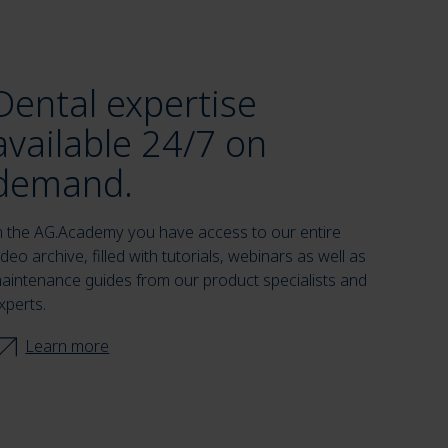
Dental expertise
available 24/7 on
demand.
n the AG.Academy you have access to our entire
ideo archive, filled with tutorials, webinars as well as
aintenance guides from our product specialists and
xperts.
Learn more