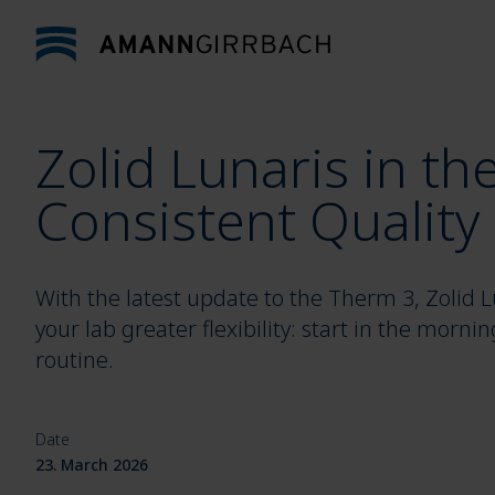
Skip to content
Zolid Lunaris in th
Consistent Quality
With the latest update to the Therm 3, Zolid Lu
your lab greater flexibility: start in the morni
routine.
Date
23. March 2026