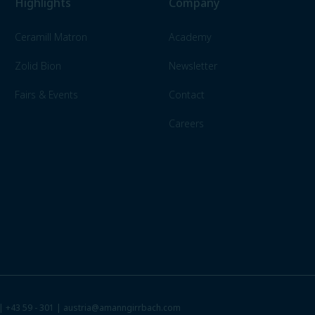
Highlights
Company
Ceramill Matron
Academy
Zolid Bion
Newsletter
Fairs & Events
Contact
Careers
 |
+43 59 - 301
|
austria@amanngirrbach.com