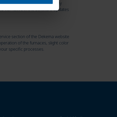
rs for correct programming—clearly
d via AG.live in the Software Updates
ervice section of the Dekema website
operation of the furnaces, slight color
your specific processes.