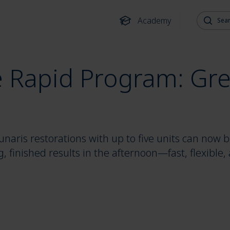
Search fo
Academy
e Rapid Program: Grea
naris restorations with up to five units can now be
ng, finished results in the afternoon—fast, flexible,