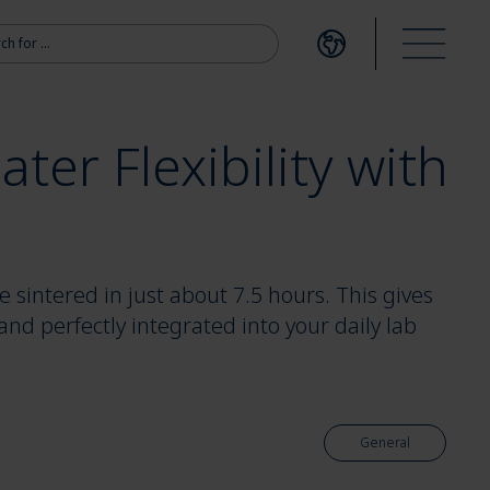
r:
Open language me
Open m
ter Flexibility with
 sintered in just about 7.5 hours. This gives
 and perfectly integrated into your daily lab
General