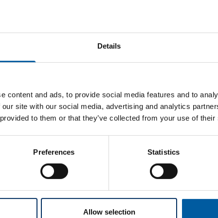
Details
e content and ads, to provide social media features and to analy
 our site with our social media, advertising and analytics partn
tering furnace (firmware v1.7.0.p), Zolid Lunaris restorations wi
 provided to them or that they’ve collected from your use of their
ter flexibility in your daily lab routine: Work can be started in
grates seamlessly into your daily workflow.
Preferences
Statistics
nits must still be sintered overnight using the standard program
 translucency and strength.
Allow selection