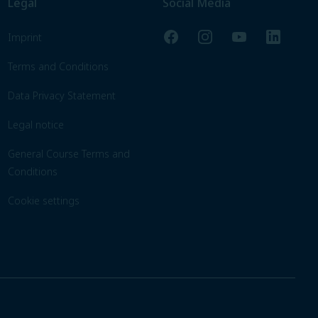
Legal
Social Media
Facebook
Instagram
YouTube
LinkedIn
Imprint
Terms and Conditions
Data Privacy Statement
Legal notice
General Course Terms and
Conditions
Cookie settings