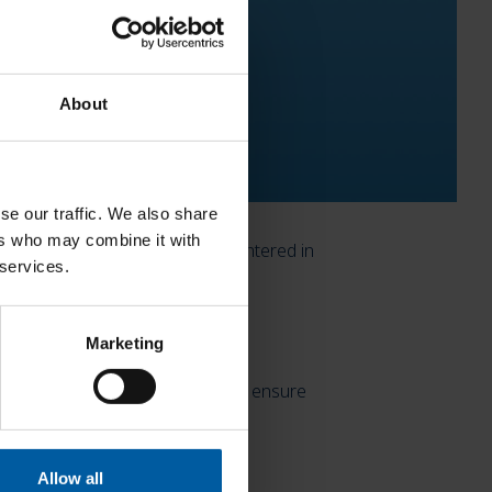
About
se our traffic. We also share
ers who may combine it with
th up to five units can now be sintered in
 services.
 the morning and completed in the
Marketing
. This is the only way to reliably ensure
Allow all