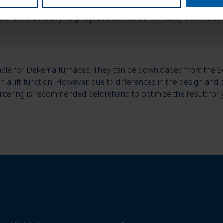
he new Zolid processing guide. There you will find all paramete
anner. Additionally, all programs can be conveniently downloade
lable for Dekema furnaces. They can be downloaded from the S
ith a lift function. However, due to differences in the design and 
sintering is recommended beforehand to optimize the result for 