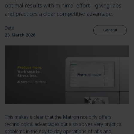
optimal results with minimal effort—giving labs
and practices a clear competitive advantage.
Date
General
23. March 2026
This makes it clear that the Matron not only offers
technological advantages but also solves very practical
problems in the day-to-day operations of labs and