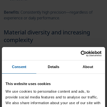
Benefits
: Consistently high precision—regardless of
experience or daily performance.
Material diversity and increasing
complexity
Modern dental technology requires reliable processing of
zirconia, PMMA, wax, hybrid materials, and more.
Consent
Details
About
How the Matron solves this:
It offers an enormous variety of materials and
This website uses cookies
processes all common materials with the highest
We use cookies to personalise content and ads, to
precision and excellent surface quality.
provide social media features and to analyse our traffic.
We also share information about your use of our site with