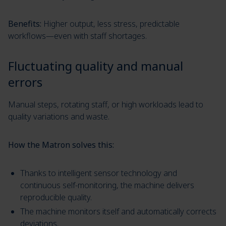
Benefits:
Higher output, less stress, predictable
workflows—even with staff shortages.
Fluctuating quality and manual
errors
Manual steps, rotating staff, or high workloads lead to
quality variations and waste.
How the Matron solves this:
Thanks to intelligent sensor technology and
continuous self-monitoring, the machine delivers
reproducible quality.
The machine monitors itself and automatically corrects
deviations.