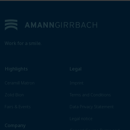
Footer
Work for a smile.
Highlights
Legal
Ceramill Matron
Imprint
Zolid Bion
Terms and Conditions
Fairs & Events
Data Privacy Statement
Legal notice
Company