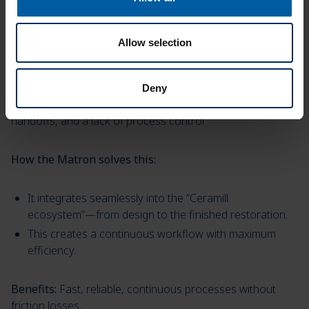
Allow selection
Inefficient workflows and data silos
Deny
Many labs lose time due to disconnected systems, manual
handoffs, and a lack of process control
How the Matron solves this:
It integrates seamlessly into the “Ceramill
ecosystem”—from design to the finished restoration.
This creates a continuous workflow with maximum
efficiency.
Benefits:
Fast, reliable, continuous processes without
friction losses.