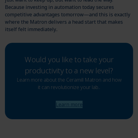
Because investing in automation today secures
competitive advantages tomorrow—and this is exactly
where the Matron delivers a head start that makes
itself felt immediately..
Would you like to take your
productivity to a new level?
Learn more about the Ceramill Matron and how
it can revolutionize your lab..
Learn more