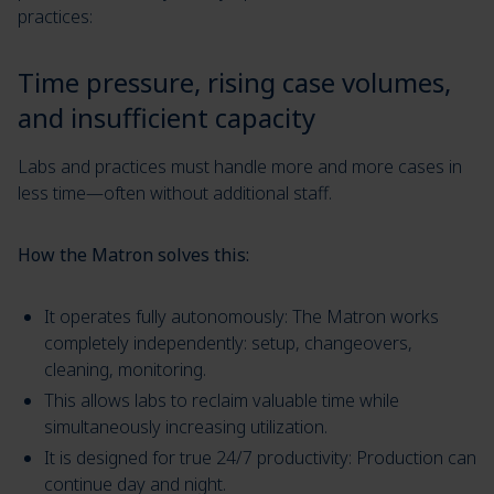
practices:
Time pressure, rising case volumes,
and insufficient capacity
Labs and practices must handle more and more cases in
less time—often without additional staff.
How the Matron solves this:
It operates fully autonomously: The Matron works
completely independently: setup, changeovers,
cleaning, monitoring.
This allows labs to reclaim valuable time while
simultaneously increasing utilization.
It is designed for true 24/7 productivity: Production can
continue day and night.