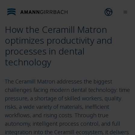
Skip to content
Open lang
Ope
How the Ceramill Matron
optimizes productivity and
processes in dental
technology
The Ceramill Matron addresses the biggest
challenges facing modern dental technology: time
pressure, a shortage of skilled workers, quality
risks, a wide variety of materials, inefficient
workflows, and rising costs. Through true
autonomy, intelligent process control, and full
integration into the Ceramill ecosystem, it delivers