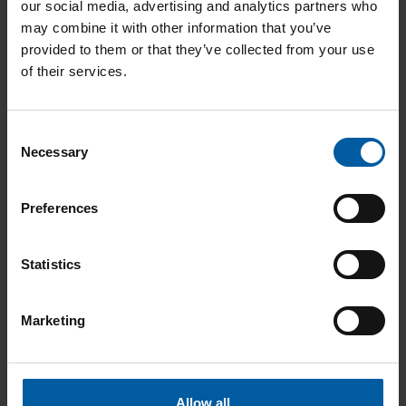
Benefits:
One system for virtually all indications – less
our social media, advertising and analytics partners who
retooling, fewer errors, greater reliability.
may combine it with other information that you’ve
provided to them or that they’ve collected from your use
of their services.
“As a laboratory with extensive
Consent
experience working with cobalt-
Necessary
Selection
chrome, we are very impressed by
how smoothly the Ceramill Matron
Preferences
operates while milling this extremely
hard material. This results in longer
tool life and, consequently, greater
Statistics
resource efficiency.”
Marketing
Andreas Zeller ZTM & Moritz
Zeller ZT
– Zeller Zahntechnik, Ulm,
Germany
Allow all