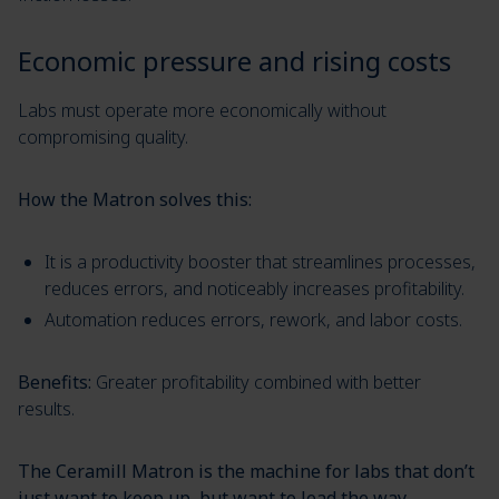
Economic pressure and rising costs
Labs must operate more economically without
compromising quality.
How the Matron solves this:
It is a productivity booster that streamlines processes,
reduces errors, and noticeably increases profitability.
Automation reduces errors, rework, and labor costs.
Benefits:
Greater profitability combined with better
results.
The Ceramill Matron is the machine for labs that don’t
just want to keep up, but want to lead the way.