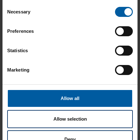
Consent
Brochures
Necessary
Selection
Preferences
Instructions
Statistics
Marketing
User Cases
Allow all
Allow selection
Additional Documents
Deny