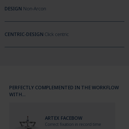
DESIGN
Non-Arcon
CENTRIC-DESIGN
Click centric
PERFECTLY COMPLEMENTED IN THE WORKFLOW
WITH…
ARTEX FACEBOW
Correct fixation in record time