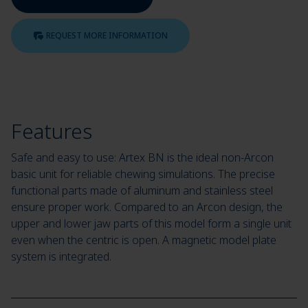
REQUEST MORE INFORMATION
Features
Safe and easy to use: Artex BN is the ideal non-Arcon
basic unit for reliable chewing simulations. The precise
functional parts made of aluminum and stainless steel
ensure proper work. Compared to an Arcon design, the
upper and lower jaw parts of this model form a single unit
even when the centric is open. A magnetic model plate
system is integrated.