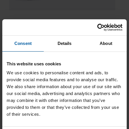
Consent
Details
About
Downloads
This website uses cookies
We use cookies to personalise content and ads, to
provide social media features and to analyse our traffic.
We also share information about your use of our site with
our social media, advertising and analytics partners who
Product Catalog
may combine it with other information that you’ve
provided to them or that they’ve collected from your use
of their services.