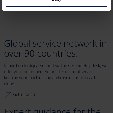
Global service network in
over 90 countries.
In addition to digital support via the Ceramill Helpdesk, we
offer you comprehensive on-site technical service,
keeping your machines up and running all across the
globe.
Get in touch
Expert guidance for the