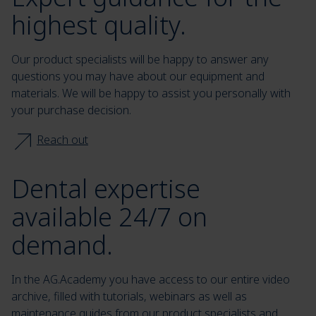
highest quality.
Our product specialists will be happy to answer any
questions you may have about our equipment and
materials. We will be happy to assist you personally with
your purchase decision.
Reach out
Dental expertise
available 24/7 on
demand.
In the AG.Academy you have access to our entire video
archive, filled with tutorials, webinars as well as
maintenance guides from our product specialists and