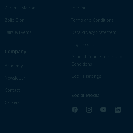
Ceramill Matron
Imprint
Zolid Bion
Terms and Conditions
Fairs & Events
Data Privacy Statement
Legal notice
Company
General Course Terms and
Conditions
Academy
Cookie settings
Newsletter
Contact
Social Media
Careers
Facebook
Instagram
YouTube
LinkedI