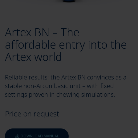
Artex BN – The
affordable entry into the
Artex world
Reliable results: the Artex BN convinces as a
stable non-Arcon basic unit – with fixed
settings proven in chewing simulations.
Price on request
DOWNLOAD MANUAL