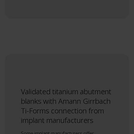
Validated titanium abutment
blanks with Amann Girrbach
Ti-Forms connection from
implant manufacturers
Some implant manufacturers offer