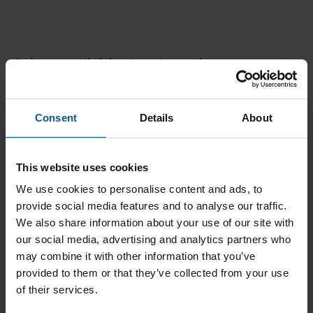
Other available titanium abutment
blank systems
Consent
Details
About
This website uses cookies
We use cookies to personalise content and ads, to
provide social media features and to analyse our traffic.
We also share information about your use of our site with
our social media, advertising and analytics partners who
may combine it with other information that you’ve
provided to them or that they’ve collected from your use
of their services.