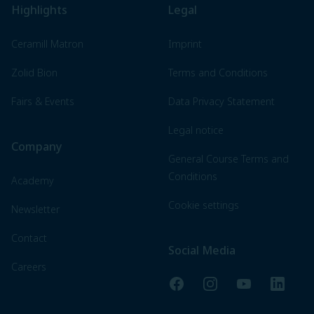
Highlights
Legal
Ceramill Matron
Imprint
Zolid Bion
Terms and Conditions
Fairs & Events
Data Privacy Statement
Legal notice
Company
General Course Terms and
Conditions
Academy
Cookie settings
Newsletter
Contact
Social Media
Careers
Facebook
Instagram
YouTube
LinkedI