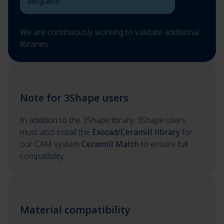
integrated.
We are continuously working to validate additional
libraries.
Note for 3Shape users
In addition to the 3Shape library, 3Shape users
must also install the
Exocad/Ceramill library
for
our CAM system
Ceramill Match
to ensure full
compatibility.
Material compatibility