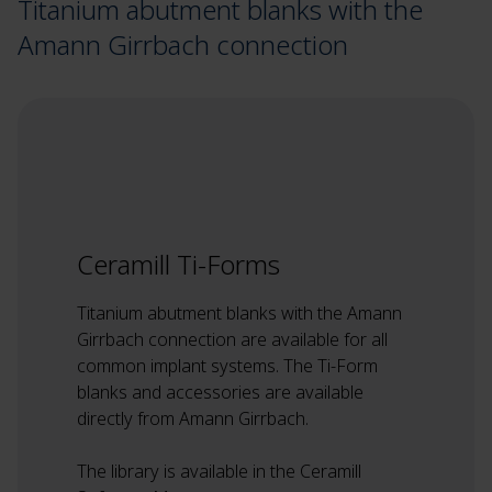
Titanium abutment blanks with the
Amann Girrbach connection
Ceramill Ti-Forms
Titanium abutment blanks with the Amann
Girrbach connection are available for all
common implant systems. The Ti-Form
blanks and accessories are available
directly from Amann Girrbach.
The library is available in the Ceramill