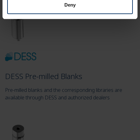
Deny
DESS Pre-milled Blanks
Pre-milled blanks and the corresponding libraries are
available through DESS and authorized dealers