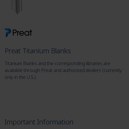
Preat Titanium Blanks
Titanium Blanks and the corresponding libraries are
available through Preat and authorized dealers (currently
only in the U.S.).
Important Information