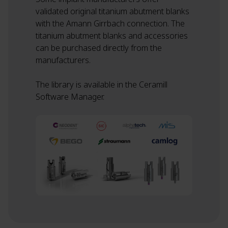
validated original titanium abutment blanks
with the Amann Girrbach connection. The
titanium abutment blanks and accessories
can be purchased directly from the
manufacturers.
The library is available in the Ceramill
Software Manager.