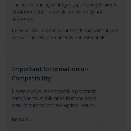
The current milling strategy supports only
Grade 5
Titanium
. Other materials are currently not
supported.
Likewise,
ASC blanks
(abutment blanks with angled
screw channels) are currently not compatible.
Important Information on
Compatibility
Please always use compatible prosthetic
components and libraries from the same
manufacturer to achieve optimal results.
Beispiel: