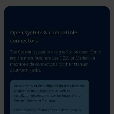
Open system & compatible
connectors
The Ceramill system is designed to be open. Some
implant manufacturers use DESS or Medentika
machine-side connections for their titanium
abutment blanks.
An overview of the validated libraries from the
respective manufacturers, as well as
installation instructions, can be found in the
Ceramill Software Manager.
Libraries for print analogs can also be easily