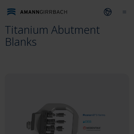
Skip to content
Open lang
Ope
Titanium Abutment
Blanks