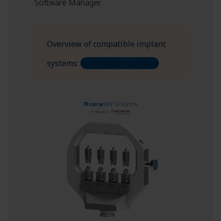
Software Manager.
Overview of compatible implant
systems:
To the order summary