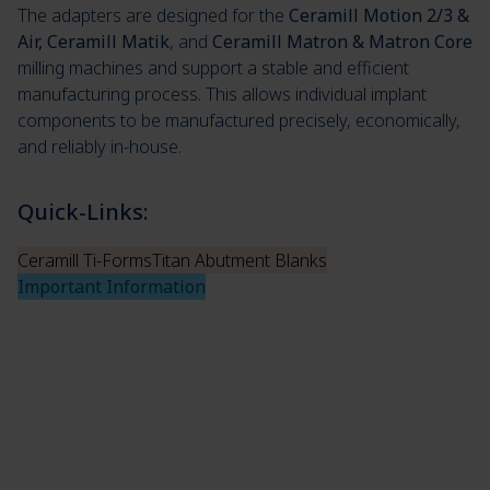
The adapters are designed for the
Ceramill Motion 2/3 &
Air, Ceramill Matik
, and
Ceramill Matron & Matron Core
milling machines and support a stable and efficient
manufacturing process. This allows individual implant
components to be manufactured precisely, economically,
and reliably in-house.
Quick-Links:
Ceramill Ti-Forms
Titan Abutment Blanks
Important Information