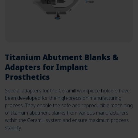
Titanium Abutment Blanks &
Adapters for Implant
Prosthetics
Special adapters for the Ceramill workpiece holders have
been developed for the high-precision manufacturing
process. They enable the safe and reproducible machining
of titanium abutment blanks from various manufacturers
within the Ceramill system and ensure maximum process
stability.