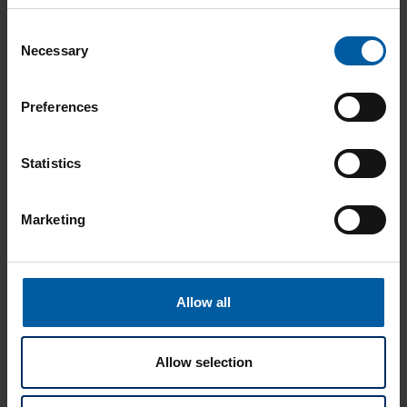
Consent
Necessary
Selection
Preferences
Statistics
Marketing
MEDENTIKA PreFace Blanks
Allow all
PreFace blanks and the corresponding libraries are
available through Medentika and authorized dealers.
Allow selection