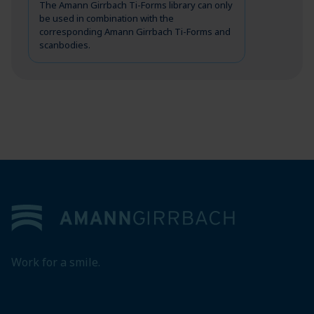
The Amann Girrbach Ti-Forms library can only
be used in combination with the
corresponding Amann Girrbach Ti-Forms and
scanbodies.
Footer
Work for a smile.