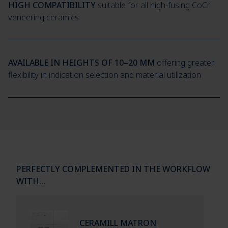
HIGH COMPATIBILITY
suitable for all high-fusing CoCr
veneering ceramics
AVAILABLE IN HEIGHTS OF 10–20 MM
offering greater
flexibility in indication selection and material utilization
PERFECTLY COMPLEMENTED IN THE WORKFLOW
WITH…
CERAMILL MATRON