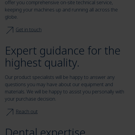
offer you comprehensive on-site technical service,
keeping your machines up and running all across the
globe.
Get in touch
Expert guidance for the
highest quality.
Our product specialists will be happy to answer any
questions you may have about our equipment and
materials. We will be happy to assist you personally with
your purchase decision.
Reach out
Dental expertise