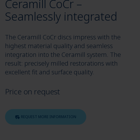
Ceramill CoCr –
Seamlessly integrated
The Ceramill CoCr discs impress with the
highest material quality and seamless
integration into the Ceramill system. The
result: precisely milled restorations with
excellent fit and surface quality.
Price on request
REQUEST MORE INFORMATION