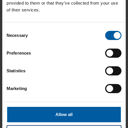
provided to them or that they’ve collected from your use
of their services.
Product Catalog
Consent
Necessary
Selection
Preferences
Brochures
Statistics
Marketing
Instructions
Allow all