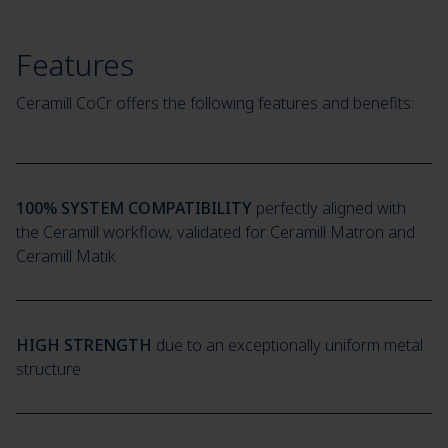
Features
Ceramill CoCr offers the following features and benefits:
100% SYSTEM COMPATIBILITY
perfectly aligned with
the Ceramill workflow, validated for Ceramill Matron and
Ceramill Matik
HIGH STRENGTH
due to an exceptionally uniform metal
structure