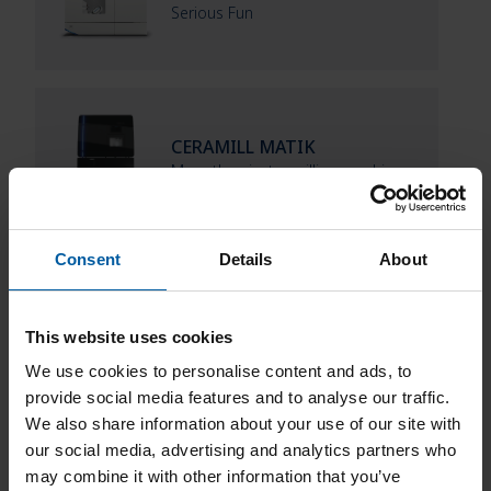
Serious Fun
CERAMILL MATIK
More than just a milling machine
Consent
Details
About
This website uses cookies
We use cookies to personalise content and ads, to
Downloads
provide social media features and to analyse our traffic.
We also share information about your use of our site with
our social media, advertising and analytics partners who
may combine it with other information that you’ve