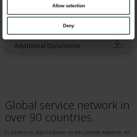
User Cases
Allow selection
Deny
Additional Documents
Global service network in
over 90 countries.
In addition to digital support via the Ceramill Helpdesk, we