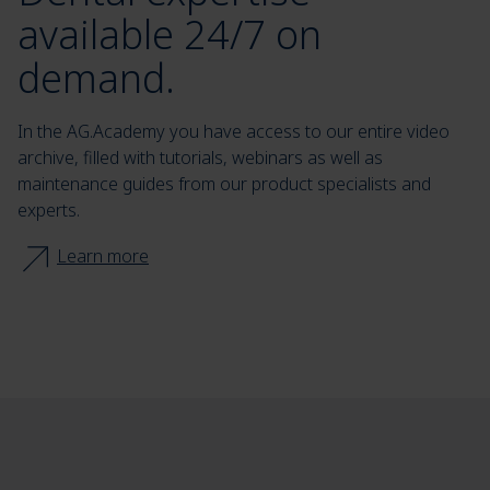
available 24/7 on
demand.
In the AG.Academy you have access to our entire video
archive, filled with tutorials, webinars as well as
maintenance guides from our product specialists and
experts.
Learn more